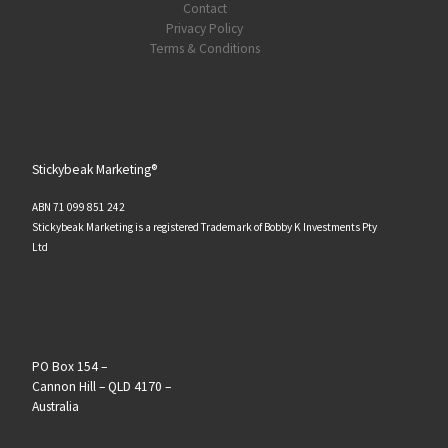
Contact
Privacy Policy
Terms & Conditions
Stickybeak Marketing®
ABN 71 099 851 242
Stickybeak Marketing is a registered Trademark of Bobby K Investments Pty
Ltd
PO Box 154 –
Cannon Hill – QLD 4170 –
Australia