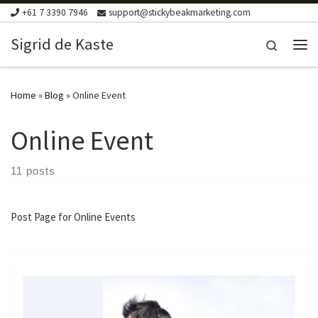
+61 7 3390 7946
support@stickybeakmarketing.com
Skip to content
Sigrid de Kaste
Search
Me
Home
»
Blog
»
Online Event
Online Event
11 posts
Post Page for Online Events