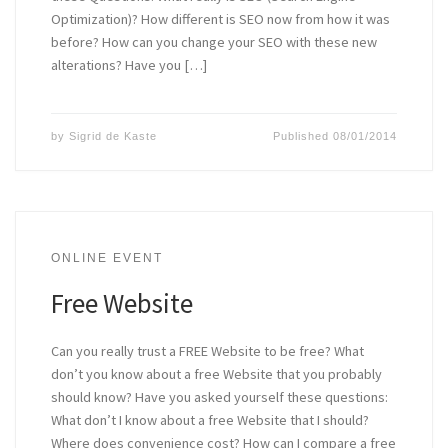
Optimization)? How different is SEO now from how it was
before? How can you change your SEO with these new
alterations? Have you […]
by
Sigrid de Kaste
Published
08/01/2014
ONLINE EVENT
Free Website
Can you really trust a FREE Website to be free? What
don’t you know about a free Website that you probably
should know? Have you asked yourself these questions:
What don’t I know about a free Website that I should?
Where does convenience cost? How can I compare a free