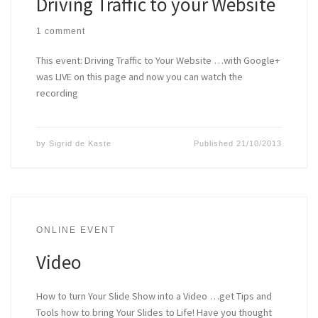
Driving Traffic to your Website
1 comment
This event: Driving Traffic to Your Website …with Google+
was LIVE on this page and now you can watch the
recording
by
Sigrid de Kaste
Published
21/10/2013
ONLINE EVENT
Video
How to turn Your Slide Show into a Video …get Tips and
Tools how to bring Your Slides to Life! Have you thought