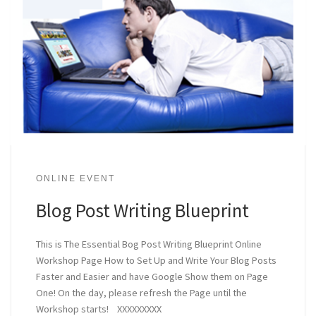
ONLINE EVENT
Blog Post Writing Blueprint
This is The Essential Bog Post Writing Blueprint Online
Workshop Page How to Set Up and Write Your Blog Posts
Faster and Easier and have Google Show them on Page
One! On the day, please refresh the Page until the
Workshop starts! XXXXXXXXX