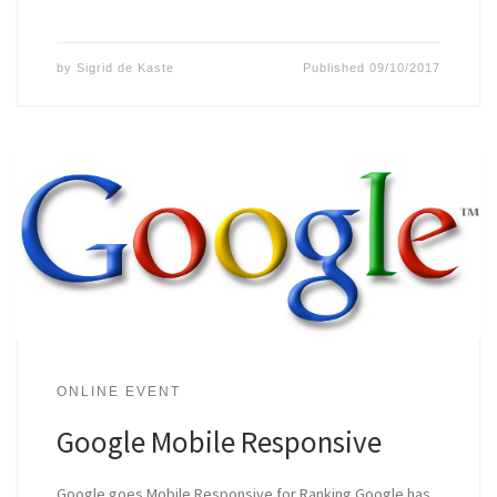
by
Sigrid de Kaste
Published
09/10/2017
ONLINE EVENT
Google Mobile Responsive
Google goes Mobile Responsive for Ranking Google has