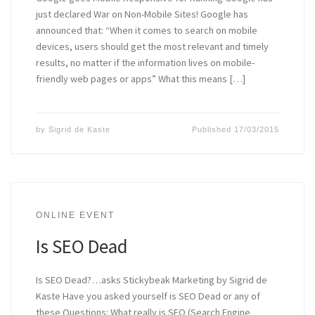
just declared War on Non-Mobile Sites! Google has
announced that: “When it comes to search on mobile
devices, users should get the most relevant and timely
results, no matter if the information lives on mobile-
friendly web pages or apps” What this means […]
by
Sigrid de Kaste
Published
17/03/2015
ONLINE EVENT
Is SEO Dead
Is SEO Dead?…asks Stickybeak Marketing by Sigrid de
Kaste Have you asked yourself is SEO Dead or any of
these Questions: What really is SEO (Search Engine