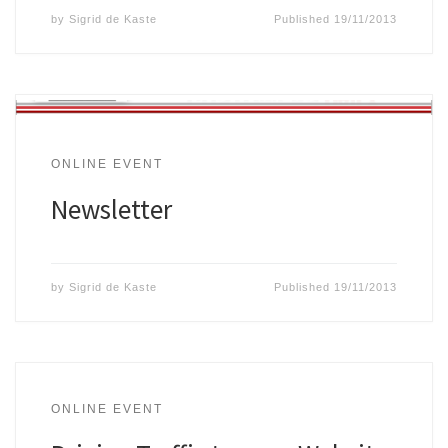
by
Sigrid de Kaste
Published
19/11/2013
ONLINE EVENT
Newsletter
by
Sigrid de Kaste
Published
19/11/2013
ONLINE EVENT