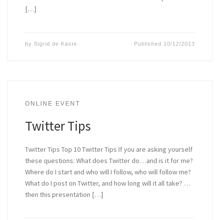
[…]
by
Sigrid de Kaste
Published
10/12/2013
ONLINE EVENT
Twitter Tips
Twitter Tips Top 10 Twitter Tips If you are asking yourself
these questions: What does Twitter do…and is it for me?
Where do I start and who will I follow, who will follow me?
What do I post on Twitter, and how long will it all take? …
then this presentation […]