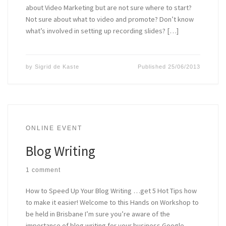
about Video Marketing but are not sure where to start?
Not sure about what to video and promote? Don’t know
what’s involved in setting up recording slides? […]
by
Sigrid de Kaste
Published
25/06/2013
ONLINE EVENT
Blog Writing
1 comment
How to Speed Up Your Blog Writing …get 5 Hot Tips how
to make it easier! Welcome to this Hands on Workshop to
be held in Brisbane I’m sure you’re aware of the
importance of blog writing for your business Google