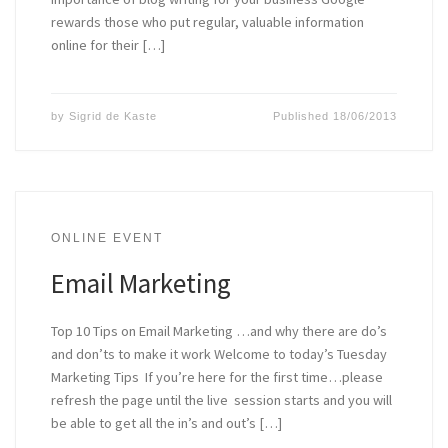
rewards those who put regular, valuable information
online for their […]
by
Sigrid de Kaste
Published
18/06/2013
ONLINE EVENT
Email Marketing
Top 10 Tips on Email Marketing …and why there are do’s
and don’ts to make it work Welcome to today’s Tuesday
Marketing Tips If you’re here for the first time…please
refresh the page until the live session starts and you will
be able to get all the in’s and out’s […]