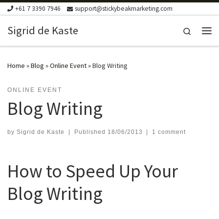
+61 7 3390 7946
support@stickybeakmarketing.com
Skip to content
Sigrid de Kaste
Search
Me
Home
»
Blog
»
Online Event
»
Blog Writing
ONLINE EVENT
Blog Writing
by
Sigrid de Kaste
|
Published
18/06/2013
|
1 comment
How to Speed Up Your
Blog Writing