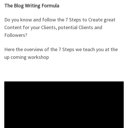
The Blog Writing Formula
Do you know and follow the 7 Steps to Create great
Content for your Clients, potential Clients and
Followers?
Here the overview of the 7 Steps we teach you at the
up coming workshop