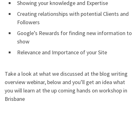
Showing your knowledge and Expertise
Creating relationships with potential Clients and
Followers
Google’s Rewards for finding new information to
show
Relevance and Importance of your Site
Take a look at what we discussed at the blog writing
overview webinar, below and you’ll get an idea what
you will learn at the up coming hands on workshop in
Brisbane