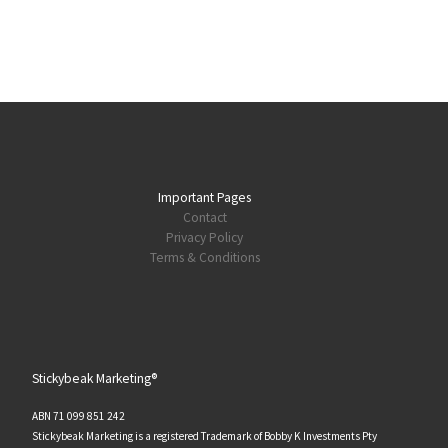
Important Pages
Contact
Privacy Policy
Terms & Conditions
Stickybeak Marketing®
ABN 71 099 851 242
Stickybeak Marketing is a registered Trademark of Bobby K Investments Pty