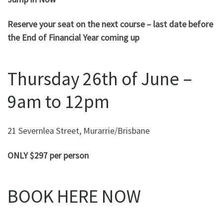
Reserve your seat on the next course – last date before
the End of Financial Year coming up
Thursday 26th of June –
9am to 12pm
21 Severnlea Street, Murarrie/Brisbane
ONLY $297 per person
BOOK HERE NOW