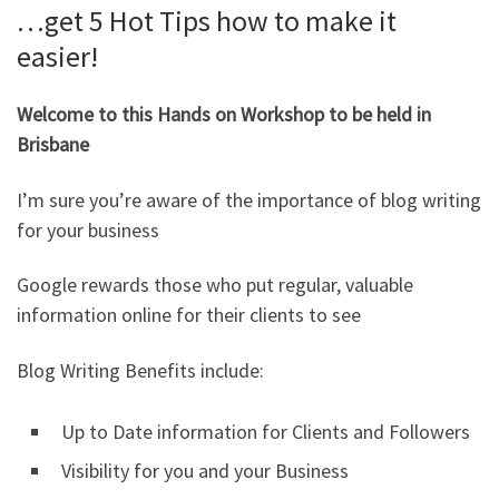
…get 5 Hot Tips how to make it
easier!
Welcome to this Hands on Workshop to be held in
Brisbane
I’m sure you’re aware of the importance of blog writing
for your business
Google rewards those who put regular, valuable
information online for their clients to see
Blog Writing Benefits include:
Up to Date information for Clients and Followers
Visibility for you and your Business