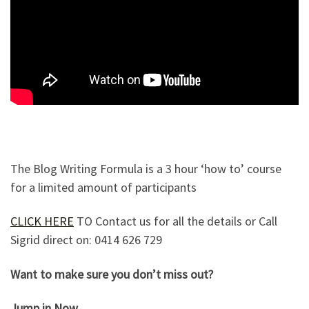
The Blog Writing Formula is a 3 hour ‘how to’ course
for a limited amount of participants
CLICK HERE
TO Contact us for all the details or Call
Sigrid direct on: 0414 626 729
Want to make sure you don’t miss out?
Jump in Now