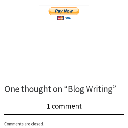
One thought on “Blog Writing”
1 comment
Comments are closed.