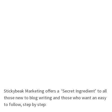
Stickybeak Marketing offers a ‘Secret Ingredient’ to all
those new to blog writing and those who want an easy
to follow, step by step: