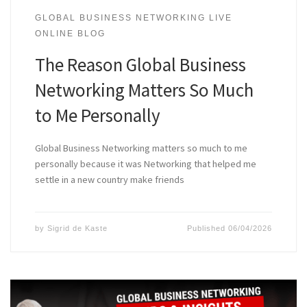
GLOBAL BUSINESS NETWORKING LIVE
ONLINE BLOG
The Reason Global Business
Networking Matters So Much
to Me Personally
Global Business Networking matters so much to me
personally because it was Networking that helped me
settle in a new country make friends
by
Sigrid de Kaste
Published
06/04/2026