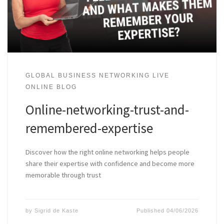
GLOBAL BUSINESS NETWORKING LIVE
ONLINE BLOG
Online-networking-trust-and-
remembered-expertise
Discover how the right online networking helps people
share their expertise with confidence and become more
memorable through trust
by
Sigrid de Kaste
Published
04/06/2026