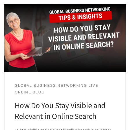
GLOBAL BUSINESS NETWORKING LIVE
ONLINE BLOG
How Do You Stay Visible and
Relevant in Online Search