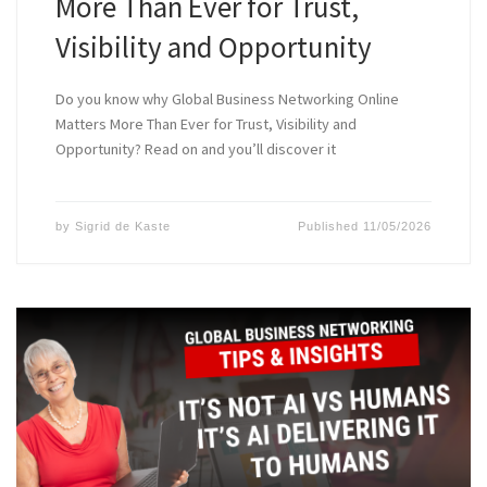
More Than Ever for Trust,
Visibility and Opportunity
Do you know why Global Business Networking Online
Matters More Than Ever for Trust, Visibility and
Opportunity? Read on and you’ll discover it
by
Sigrid de Kaste
Published
11/05/2026