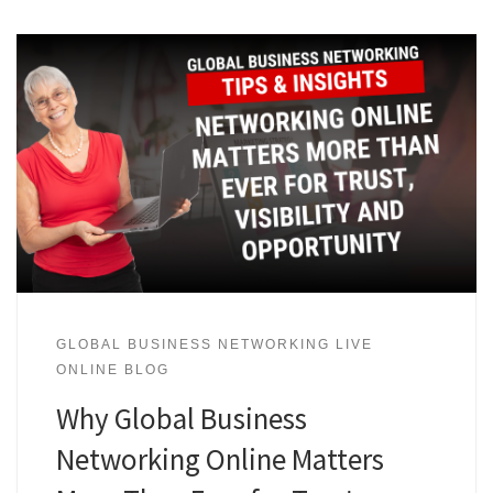
GLOBAL BUSINESS NETWORKING LIVE
ONLINE BLOG
Why Global Business
Networking Online Matters