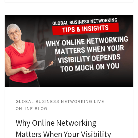
GLOBAL BUSINESS NETWORKING LIVE
ONLINE BLOG
Why Online Networking
Matters When Your Visibility