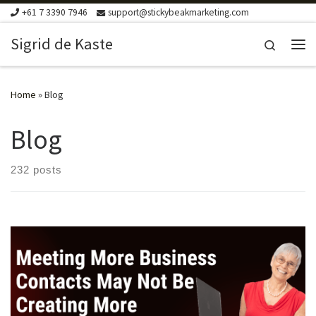
+61 7 3390 7946
support@stickybeakmarketing.com
Skip to content
Sigrid de Kaste
Search
Me
Home
»
Blog
Blog
232 posts