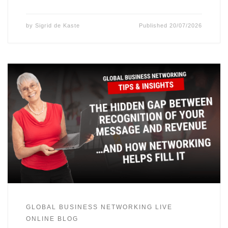
by
Sigrid de Kaste
Published
20/07/2026
GLOBAL BUSINESS NETWORKING LIVE
ONLINE BLOG