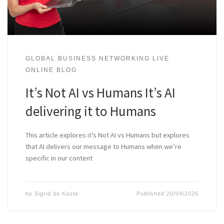
GLOBAL BUSINESS NETWORKING LIVE
ONLINE BLOG
It’s Not AI vs Humans It’s AI
delivering it to Humans
This article explores it’s Not AI vs Humans but explores
that AI delivers our message to Humans when we’re
specific in our content
by
Sigrid de Kaste
Published
20/04/2026