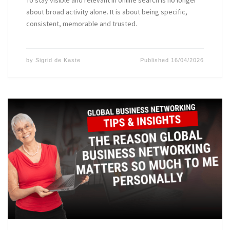
To stay visible and relevant in online search is no longer
about broad activity alone. It is about being specific,
consistent, memorable and trusted.
by
Sigrid de Kaste
Published
16/04/2026