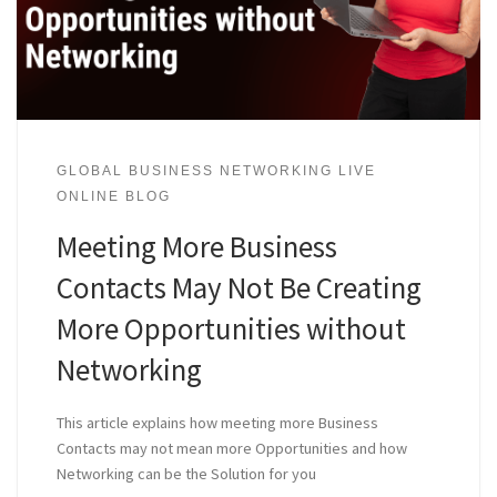
GLOBAL BUSINESS NETWORKING LIVE
ONLINE BLOG
Meeting More Business
Contacts May Not Be Creating
More Opportunities without
Networking
This article explains how meeting more Business
Contacts may not mean more Opportunities and how
Networking can be the Solution for you