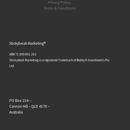
Privacy Policy
Terms & Conditions
Stickybeak Marketing®
ABN 71 099 851 242
Stickybeak Marketing is a registered Trademark of Bobby K Investments Pty
Ltd
PO Box 154 –
Cannon Hill – QLD 4170 –
Australia