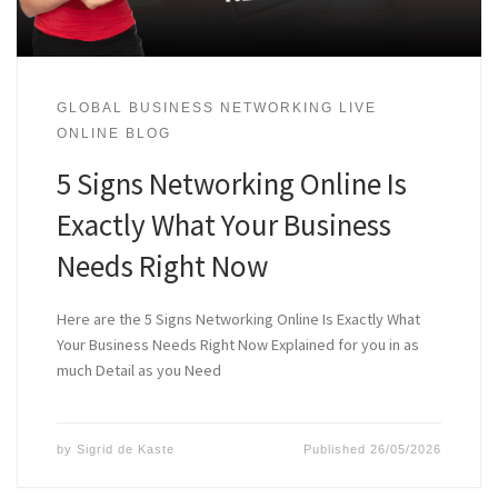
GLOBAL BUSINESS NETWORKING LIVE
ONLINE BLOG
5 Signs Networking Online Is
Exactly What Your Business
Needs Right Now
Here are the 5 Signs Networking Online Is Exactly What
Your Business Needs Right Now Explained for you in as
much Detail as you Need
by
Sigrid de Kaste
Published
26/05/2026