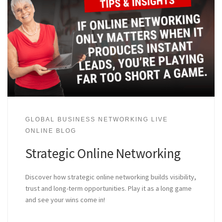
GLOBAL BUSINESS NETWORKING LIVE
ONLINE BLOG
Strategic Online Networking
Discover how strategic online networking builds visibility,
trust and long-term opportunities. Play it as a long game
and see your wins come in!