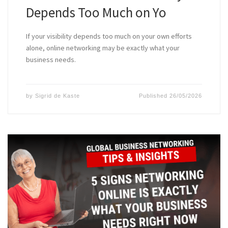
Depends Too Much on Yo
If your visibility depends too much on your own efforts
alone, online networking may be exactly what your
business needs.
by
Sigrid de Kaste
Published
26/05/2026