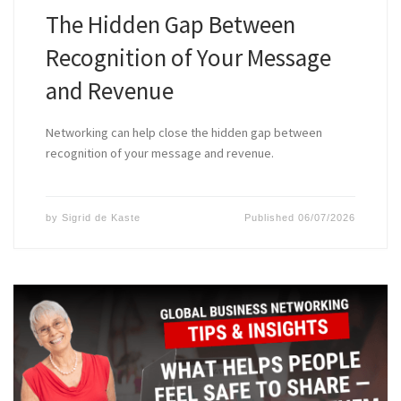
The Hidden Gap Between
Recognition of Your Message
and Revenue
Networking can help close the hidden gap between
recognition of your message and revenue.
by
Sigrid de Kaste
Published
06/07/2026