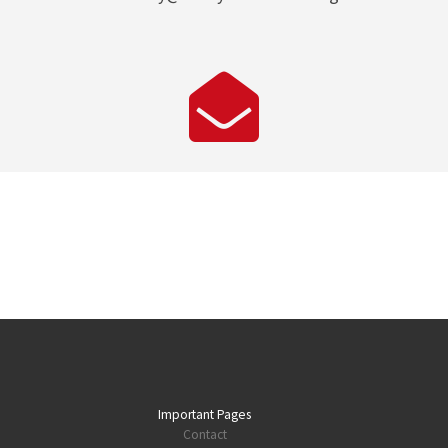
Important Pages
Contact