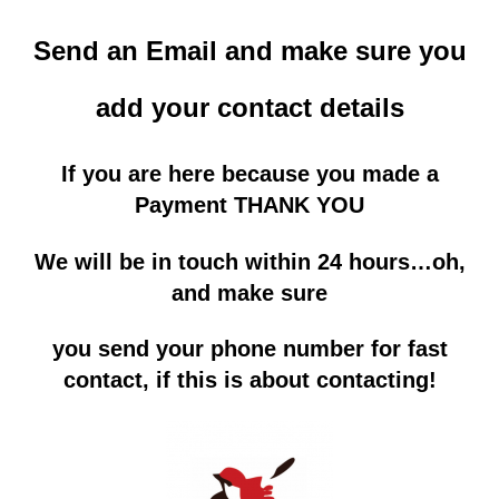
Send an Email and make sure you
add
your contact details
If you are here because you made a
Payment THANK YOU
We will be in touch within 24 hours…oh,
and make sure
you send your phone number for fast
contact, if this is about contacting!