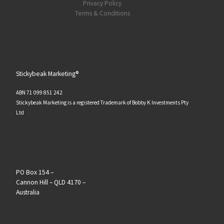
Privacy Policy
Terms & Conditions
Stickybeak Marketing®
ABN 71 099 851 242
Stickybeak Marketing is a registered Trademark of Bobby K Investments Pty
Ltd
PO Box 154 –
Cannon Hill – QLD 4170 –
Australia