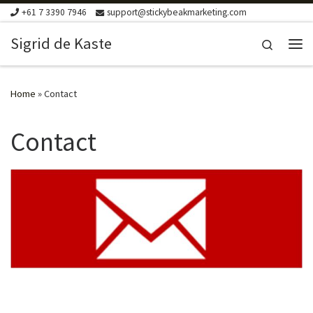
+61 7 3390 7946
support@stickybeakmarketing.com
Skip to content
Sigrid de Kaste
Search
Me
Home
»
Contact
Contact