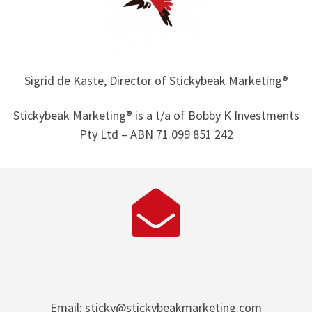
Sigrid de Kaste, Director of Stickybeak Marketing®
Stickybeak Marketing® is a t/a of Bobby K Investments
Pty Ltd – ABN 71 099 851 242
Email: sticky@stickybeakmarketing.com