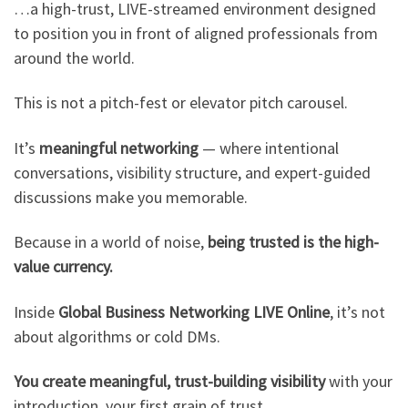
…a high-trust, LIVE-streamed environment designed
to position you in front of aligned professionals from
around the world.
This is not a pitch-fest or elevator pitch carousel.
It’s
meaningful networking
— where intentional
conversations, visibility structure, and expert-guided
discussions make you memorable.
Because in a world of noise,
being trusted is the high-
value currency.
Inside
Global Business Networking LIVE Online
, it’s not
about algorithms or cold DMs.
You create meaningful, trust-building visibility
with your
introduction, your first grain of trust.