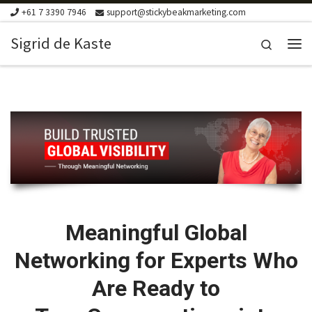
+61 7 3390 7946
support@stickybeakmarketing.com
Skip to content
Sigrid de Kaste
Search
Me
Meaningful Global
Networking for Experts Who
Are Ready to