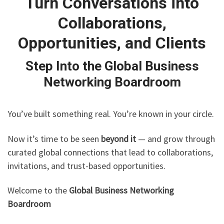
Turn Conversations into
Collaborations,
Opportunities, and Clients
Step Into the Global Business
Networking Boardroom
You’ve built something real. You’re known in your circle.
Now it’s time to be seen
beyond it
— and grow through
curated global connections that lead to collaborations,
invitations, and trust-based opportunities.
Welcome to the
Global Business Networking
Boardroom