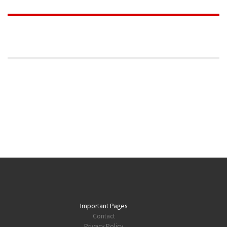
Important Pages
Contact
Privacy Policy