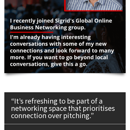
“It’s refreshing to be part of a
networking space that prioritises
connection over pitching.”