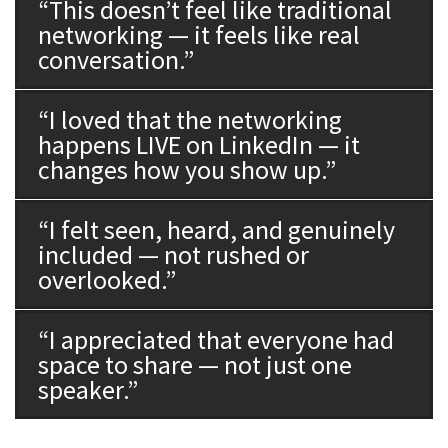
“This doesn’t feel like traditional
networking — it feels like real
conversation.”
“I loved that the networking
happens LIVE on LinkedIn — it
changes how you show up.”
“I felt seen, heard, and genuinely
included — not rushed or
overlooked.”
“I appreciated that everyone had
space to share — not just one
speaker.”