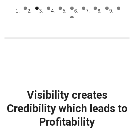
Visibility creates
Credibility which leads to
Profitability