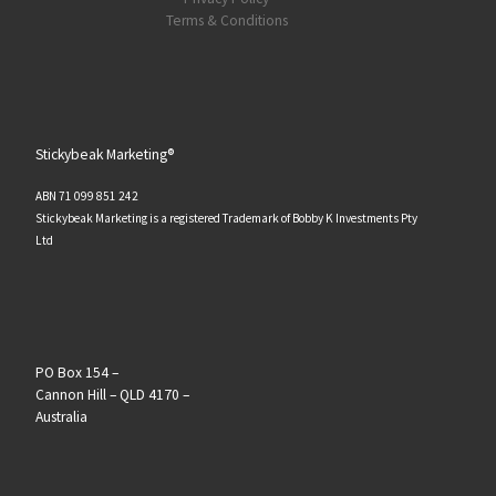
Terms & Conditions
Stickybeak Marketing®
ABN 71 099 851 242
Stickybeak Marketing is a registered Trademark of Bobby K Investments Pty
Ltd
PO Box 154 –
Cannon Hill – QLD 4170 –
Australia