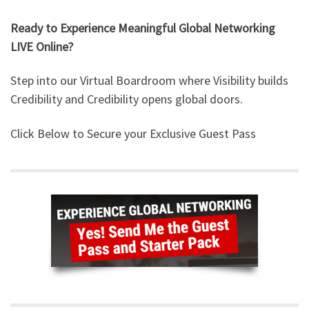
Ready to Experience Meaningful Global Networking
LIVE Online?
Step into our Virtual Boardroom where Visibility builds
Credibility and Credibility opens global doors.
Click Below to Secure your Exclusive Guest Pass