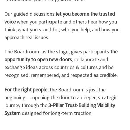
Our guided discussions
let you become the trusted
voice
when you participate and others hear how you
think, what you stand for, who you help, and how you
approach real issues.
The Boardroom, as the stage, gives participants
the
opportunity to open new doors
, collaborate and
exchange ideas across countries & cultures and be
recognised, remembered, and respected as credible.
For the right people
, the Boardroom is just the
beginning — opening the door to a deeper, strategic
journey through the
3-Pillar Trust-Building Visibility
System
designed for long-term traction.