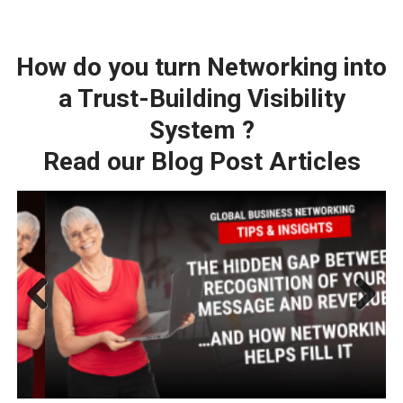
How do you turn Networking into
a Trust-Building Visibility
System ?
Read our Blog Post Articles
Previ
Next
ous