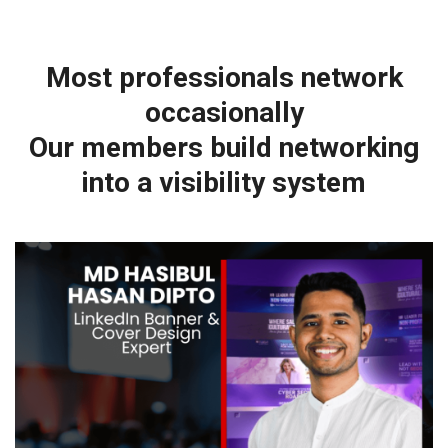
Most professionals network
occasionally
Our members build networking
into a visibility system