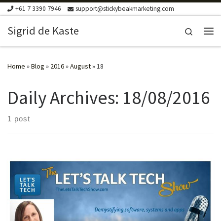
+61 7 3390 7946
support@stickybeakmarketing.com
Skip to content
Sigrid de Kaste
Search
Me
Home
»
Blog
»
2016
»
August
»
18
Daily Archives:
18/08/2016
1 post