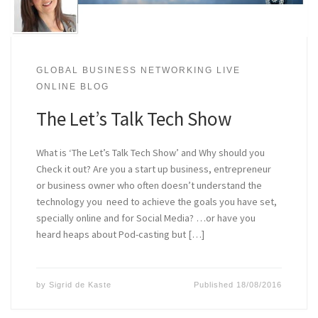
GLOBAL BUSINESS NETWORKING LIVE
ONLINE BLOG
The Let’s Talk Tech Show
What is ‘The Let’s Talk Tech Show’ and Why should you
Check it out? Are you a start up business, entrepreneur
or business owner who often doesn’t understand the
technology you need to achieve the goals you have set,
specially online and for Social Media? …or have you
heard heaps about Pod-casting but […]
by
Sigrid de Kaste
Published
18/08/2016