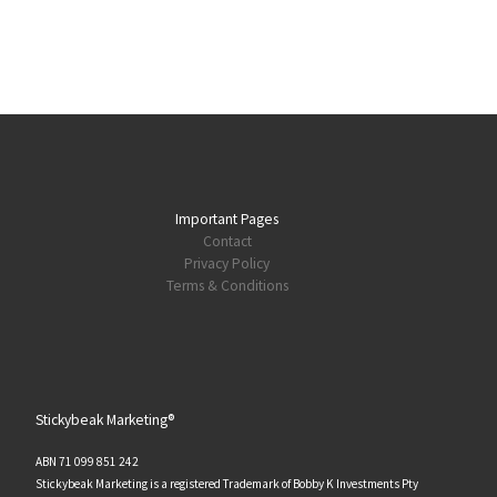
Important Pages
Contact
Privacy Policy
Terms & Conditions
Stickybeak Marketing®
ABN 71 099 851 242
Stickybeak Marketing is a registered Trademark of Bobby K Investments Pty