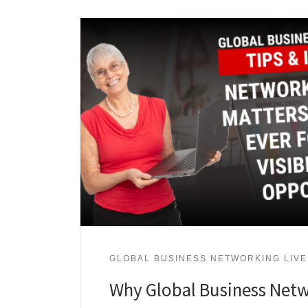
GLOBAL BUSINESS NETWORKING LIVE
Why Global Business Netw