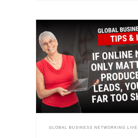
GLOBAL BUSINESS NETWORKING LIVE