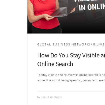
GLOBAL BUSINESS NETWORKING LIVE
How Do You Stay Visible a
Online Search
To stay visible and relevant in online search is n
alone. It is about being specific, consistent, m
by
Sigrid de Kaste