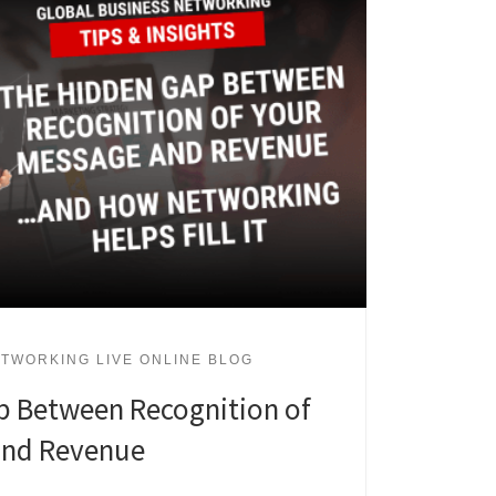
TWORKING LIVE ONLINE BLOG
p Between Recognition of
and Revenue