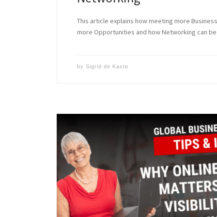
This article explains how meeting more Busine
more Opportunities and how Networking can be 
by
Sigrid de Kaste