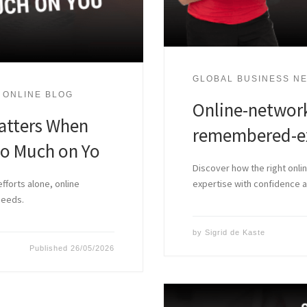
GLOBAL BUSINESS NE
 ONLINE BLOG
Online-network
atters When
remembered-ex
oo Much on Yo
Discover how the right onli
fforts alone, online
expertise with confidence
needs.
by
Sigrid de Kaste
Published
26/05/2026