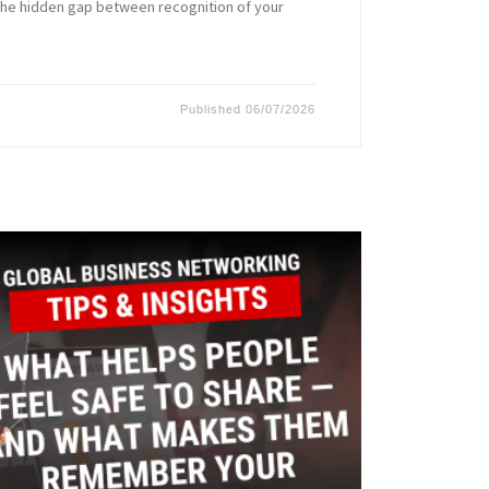
the hidden gap between recognition of your
Published
06/07/2026