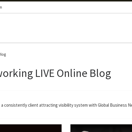
om
Blog
orking LIVE Online Blog
a consistently client attracting visibility system with Global Business 