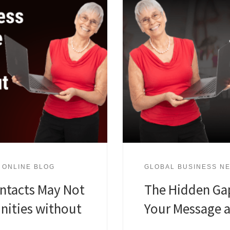
 ONLINE BLOG
GLOBAL BUSINESS NE
ntacts May Not
The Hidden Ga
nities without
Your Message 