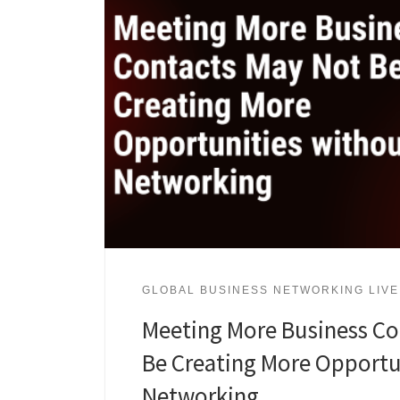
GLOBAL BUSINESS NETWORKING LIVE
Meeting More Business Co
Be Creating More Opportu
Networking