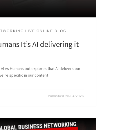
TWORKING LIVE ONLINE BLOG
umans It’s AI delivering it
ot AI vs Humans but explores that AI delivers our
re specific in our content
Published
20/04/2026