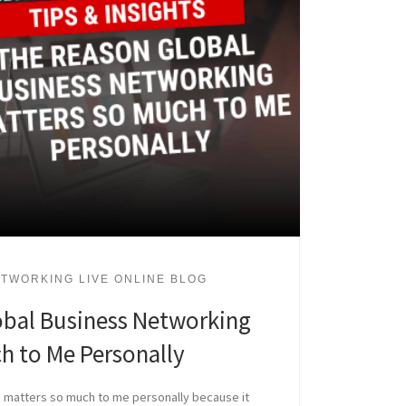
TWORKING LIVE ONLINE BLOG
obal Business Networking
h to Me Personally
 matters so much to me personally because it