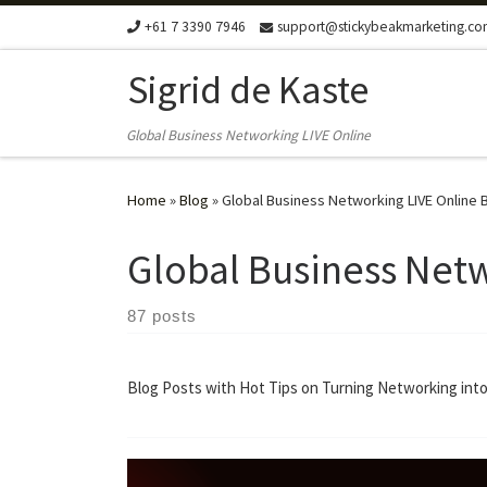
+61 7 3390 7946
support@stickybeakmarketing.c
Skip to content
Sigrid de Kaste
Global Business Networking LIVE Online
Home
»
Blog
»
Global Business Networking LIVE Online 
Global Business Netw
87 posts
Blog Posts with Hot Tips on Turning Networking into 