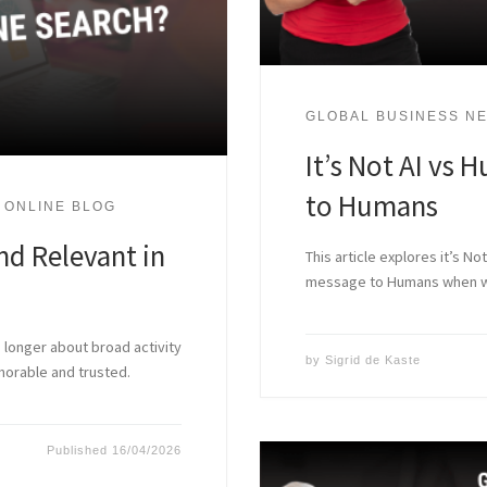
GLOBAL BUSINESS NE
It’s Not AI vs H
to Humans
 ONLINE BLOG
nd Relevant in
This article explores it’s N
message to Humans when we’
o longer about broad activity
by
Sigrid de Kaste
emorable and trusted.
Published
16/04/2026