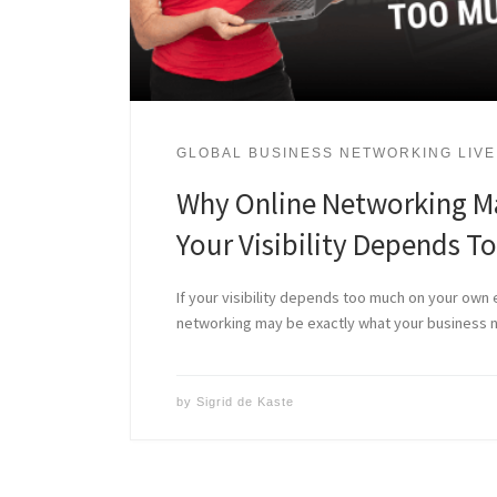
GLOBAL BUSINESS NETWORKING LIVE
Why Online Networking M
Your Visibility Depends T
If your visibility depends too much on your own e
networking may be exactly what your business 
by
Sigrid de Kaste