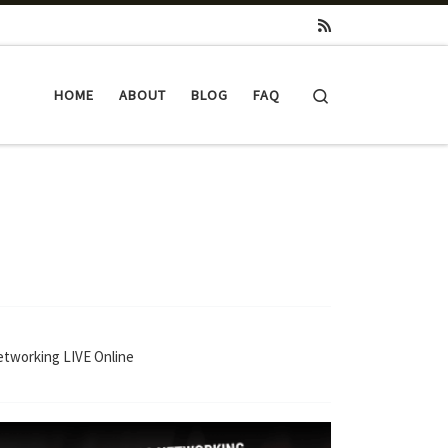
Search
HOME
ABOUT
BLOG
FAQ
Networking LIVE Online