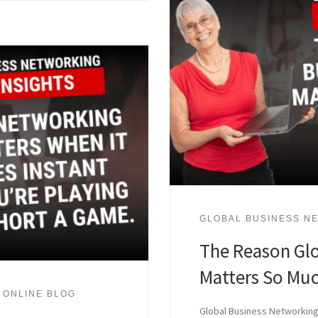
GLOBAL BUSINESS NE
The Reason Gl
Matters So Muc
 ONLINE BLOG
Global Business Networking