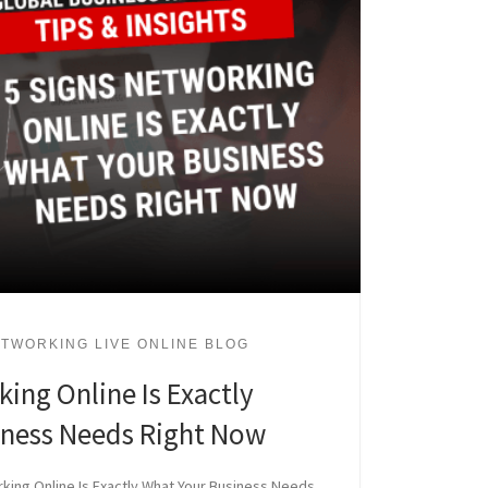
TWORKING LIVE ONLINE BLOG
ing Online Is Exactly
iness Needs Right Now
king Online Is Exactly What Your Business Needs