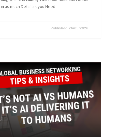
 in as much Detail as you Need
Published
26/05/2026