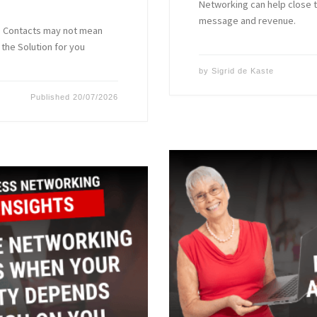
Networking can help close 
message and revenue.
ss Contacts may not mean
the Solution for you
by
Sigrid de Kaste
Published
20/07/2026