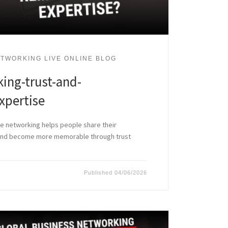
TWORKING LIVE ONLINE BLOG
ing-trust-and-
pertise
ne networking helps people share their
 and become more memorable through trust
Published
04/06/2026