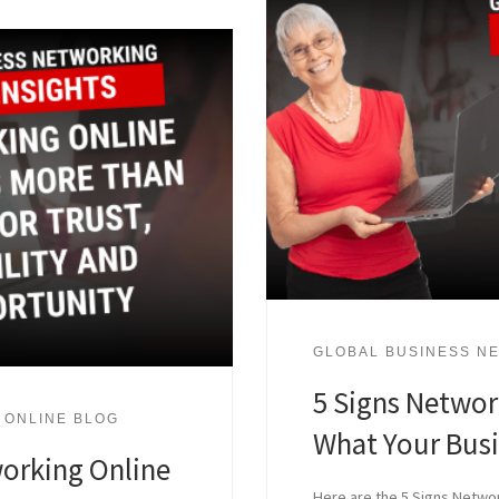
GLOBAL BUSINESS NE
5 Signs Network
 ONLINE BLOG
What Your Bus
orking Online
Here are the 5 Signs Networ