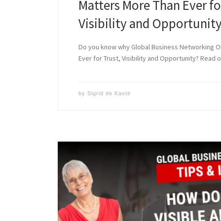
Matters More Than Ever fo
Visibility and Opportunit
Do you know why Global Business Networking O
Ever for Trust, Visibility and Opportunity? Read o
by
Sigrid de Kaste