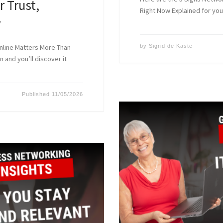
r Trust,
Right Now Explained for you
y
nline Matters More Than
by
Sigrid de Kaste
n and you’ll discover it
Published
11/05/2026