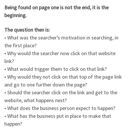
Being found on page one is not the end, it is the
beginning.
The question then is:
• What was the searcher’s motivation in searching, in
the first place?
• Why would the searcher now click on that website
link?
• What would trigger them to click on that link?
• Why would they not click on that top of the page link
and go to one further down the page?
• Should the searcher click on the link and get to the
website, what happens next?
• What does the business person expect to happen?
• What has the business put in place to make that
happen?