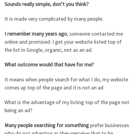
Sounds really simple, don’t you think?
It is made very complicated by many people.
I remember many years ago
, someone contacted me
online and promised: I get your website listed top of
the list in Google, organic, not as an ad.
What outcome would that have for me?
It means when people search for what I do, my website
comes up top of the page and it is not an ad
What is the advantage of my listing top of the page not
being an ad?
Many people searching for something
prefer businesses
who do not advertise as they perceive that to be