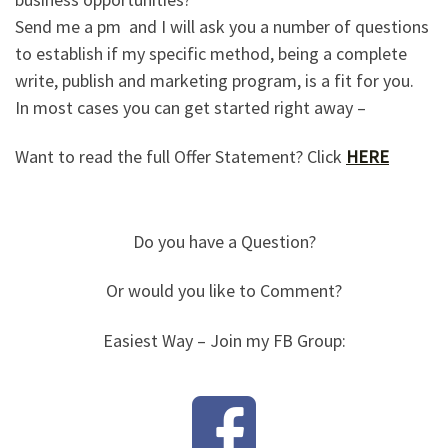
Send me a pm and I will ask you a number of questions
to establish if my specific method, being a complete
write, publish and marketing program, is a fit for you.
In most cases you can get started right away –
Want to read the full Offer Statement? Click
HERE
Do you have a Question?
Or would you like to Comment?
Easiest Way – Join my FB Group: