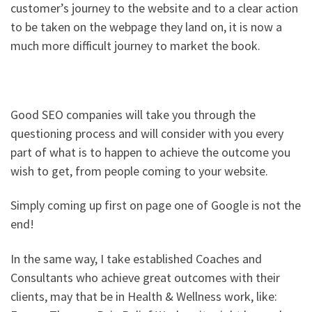
customer’s journey to the website and to a clear action
to be taken on the webpage they land on, it is now a
much more difficult journey to market the book.
Good SEO companies will take you through the
questioning process and will consider with you every
part of what is to happen to achieve the outcome you
wish to get, from people coming to your website.
Simply coming up first on page one of Google is not the
end!
In the same way, I take established Coaches and
Consultants who achieve great outcomes with their
clients, may that be in Health & Wellness work, like: