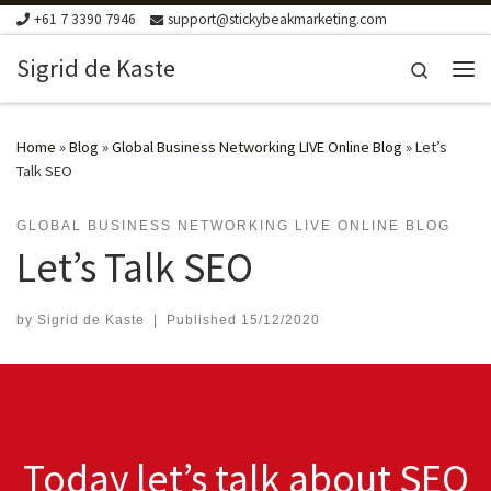
+61 7 3390 7946
support@stickybeakmarketing.com
Skip to content
Sigrid de Kaste
Search
Me
Home
»
Blog
»
Global Business Networking LIVE Online Blog
»
Let’s
Talk SEO
GLOBAL BUSINESS NETWORKING LIVE ONLINE BLOG
Let’s Talk SEO
by
Sigrid de Kaste
|
Published
15/12/2020
Today let’s talk about SEO