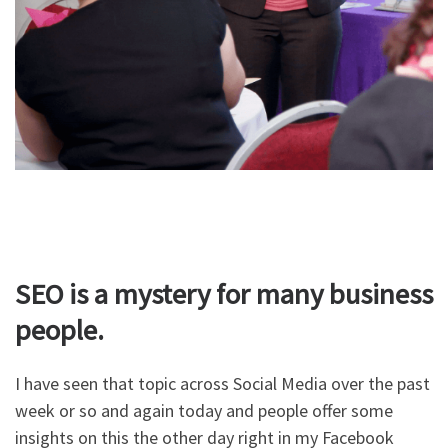
SEO is a mystery for many business
people.
I have seen that topic across Social Media over the past
week or so and again today and people offer some
insights on this the other day right in my Facebook