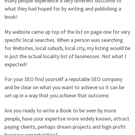
many people experience a very different outcome to
what they had hoped for by writing and publishing a
book!
My website came up top of the list on page one for very
specific local searches. When a person was searching
for Websites, local suburb, local city, my listing would be
in just the actual locality list of businesses. Not what I
expected!
For your SEO find yourself a reputable SEO company
and be clear on what you want to achieve so it can be
set up in a way that you achieve that outcome.
Are you ready to write a Book to be seen by more
people, have your expertise more widely known, attract
paying clients, perhaps dream projects and high profit
business opportunities?