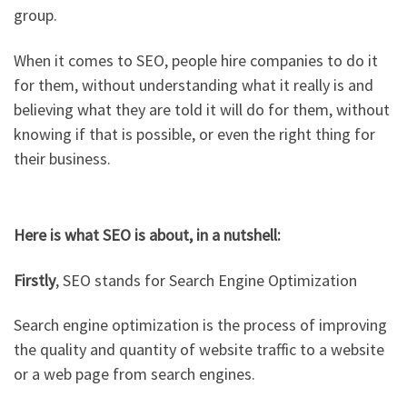
group.
When it comes to SEO, people hire companies to do it
for them, without understanding what it really is and
believing what they are told it will do for them, without
knowing if that is possible, or even the right thing for
their business.
Here is what SEO is about, in a nutshell:
Firstly
, SEO stands for Search Engine Optimization
Search engine optimization is the process of improving
the quality and quantity of website traffic to a website
or a web page from search engines.