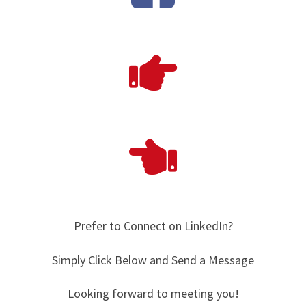
Prefer to Connect on LinkedIn?
Simply Click Below and Send a Message
Looking forward to meeting you!