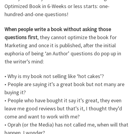
Optimized Book in 6-Weeks or less starts: one-
hundred-and-one questions!
When people write a book without asking those
questions first
, they cannot optimize the book for
Marketing and once it is published, after the initial
euphoria of being ‘an Author’ questions do pop up in
the writer’s mind:
• Why is my book not selling like ‘hot cakes’?
• People are saying it’s a great book but not many are
buying it?
• People who have bought it say it’s great, they even
leave me good reviews but that’s it, I thought they’d
come and want to work with me?
• Oprah (or the Media) has not called me, when will that
happen, I wonder?