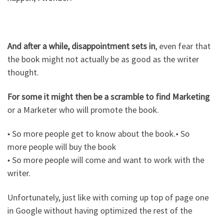
And after a while, disappointment sets in
, even fear that
the book might not actually be as good as the writer
thought.
For some it might then be a scramble to find Marketing
or a Marketer who will promote the book.
• So more people get to know about the book.• So
more people will buy the book
• So more people will come and want to work with the
writer.
Unfortunately, just like with coming up top of page one
in Google without having optimized the rest of the