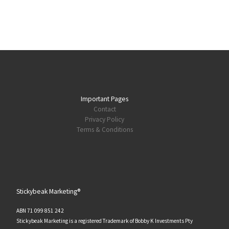
Important Pages
Contact
Privacy Policy
Terms & Conditions
Stickybeak Marketing®
ABN 71 099 851 242
Stickybeak Marketing is a registered Trademark of Bobby K Investments Pty