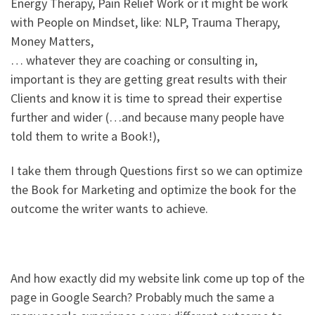
Energy Therapy, Pain Relief Work or it might be work
with People on Mindset, like: NLP, Trauma Therapy,
Money Matters,
… whatever they are coaching or consulting in,
important is they are getting great results with their
Clients and know it is time to spread their expertise
further and wider (…and because many people have
told them to write a Book!),
I take them through Questions first so we can optimize
the Book for Marketing and optimize the book for the
outcome the writer wants to achieve.
And how exactly did my website link come up top of the
page in Google Search? Probably much the same a