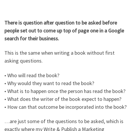
There is question after question to be asked before
people set out to come up top of page one in a Google
search for their business.
This is the same when writing a book without first
asking questions.
• Who will read the book?
• Why would they want to read the book?
• What is to happen once the person has read the book?
• What does the writer of the book expect to happen?
• How can that outcome be incorporated into the book?
…are just some of the questions to be asked, which is
exactly where my Write & Publish a Marketing