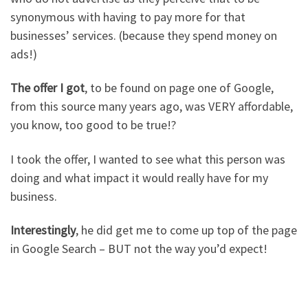
synonymous with having to pay more for that
businesses’ services. (because they spend money on
ads!)
The offer I got
, to be found on page one of Google,
from this source many years ago, was VERY affordable,
you know, too good to be true!?
I took the offer, I wanted to see what this person was
doing and what impact it would really have for my
business.
Interestingly
, he did get me to come up top of the page
in Google Search – BUT not the way you’d expect!