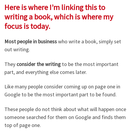
Here is where I’m linking this to
writing a book, which is where my
focus is today.
Most people in business
who write a book, simply set
out writing.
They
consider the writing
to be the most important
part, and everything else comes later.
Like many people consider coming up on page one in
Google to be the most important part to be found.
These people do not think about what will happen once
someone searched for them on Google and finds them
top of page one.