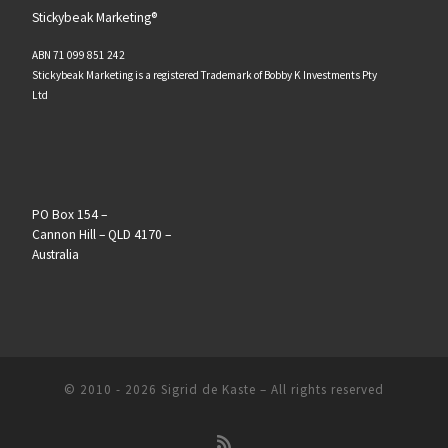
Stickybeak Marketing®
ABN 71 099 851 242
Stickybeak Marketing is a registered Trademark of Bobby K Investments Pty
Ltd
PO Box 154 –
Cannon Hill – QLD 4170 –
Australia
© 2010 - 2026
Sigrid de Kaste
–
All rights reserved