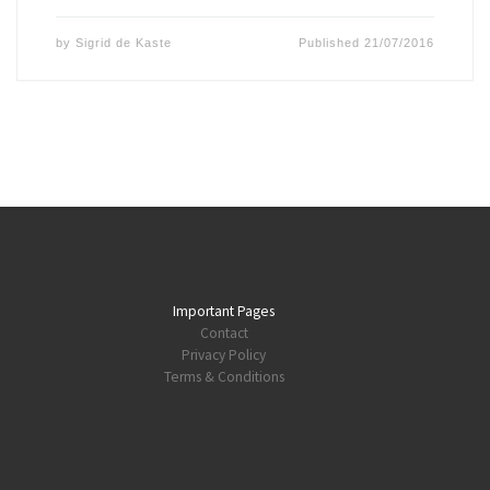
by
Sigrid de Kaste
Published
21/07/2016
Important Pages
Contact
Privacy Policy
Terms & Conditions