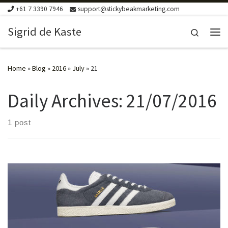
+61 7 3390 7946
support@stickybeakmarketing.com
Skip to content
Sigrid de Kaste
Search
Me
Home
»
Blog
»
2016
»
July
»
21
Daily Archives:
21/07/2016
1 post