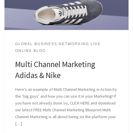
GLOBAL BUSINESS NETWORKING LIVE
ONLINE BLOG
Multi Channel Marketing
Adidas & Nike
Here’s an example of Multi Channel Marketing in Action by
the ‘big guys’ and how you can use it in your Marketing! If
you have not already done so, CLICK HERE and download
our latest FREE Multi Channel Marketing Blueprint Multi
Channel Marketing is all about being on the platform your
[…]