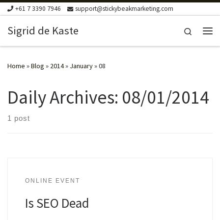
+61 7 3390 7946
support@stickybeakmarketing.com
Skip to content
Sigrid de Kaste
Search
Me
Home
»
Blog
»
2014
»
January
»
08
Daily Archives:
08/01/2014
1 post
ONLINE EVENT
Is SEO Dead