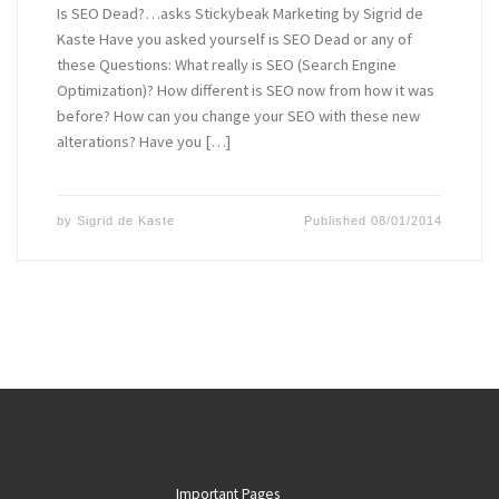
Is SEO Dead?…asks Stickybeak Marketing by Sigrid de
Kaste Have you asked yourself is SEO Dead or any of
these Questions: What really is SEO (Search Engine
Optimization)? How different is SEO now from how it was
before? How can you change your SEO with these new
alterations? Have you […]
by
Sigrid de Kaste
Published
08/01/2014
Important Pages