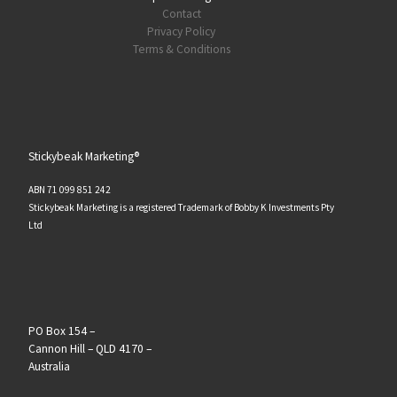
Contact
Privacy Policy
Terms & Conditions
Stickybeak Marketing®
ABN 71 099 851 242
Stickybeak Marketing is a registered Trademark of Bobby K Investments Pty
Ltd
PO Box 154 –
Cannon Hill – QLD 4170 –
Australia