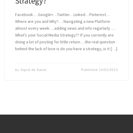
Strategy?
Facebook… Google+…Twitter…Linked…Pinterest…
Where are you and Why?… Navigating a new Platform
almost every week….adding news and info regurlarly….
What’s your Social Media Strategy?? If you currently are
doing a lot of posting for little return….the real question
behind the lack of love is do you have a strategy, is it […]
by
Sigrid de Kaste
Published
14/01/2013