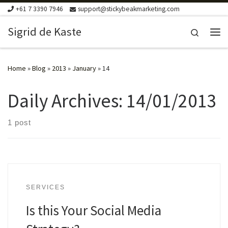
+61 7 3390 7946
support@stickybeakmarketing.com
Skip to content
Sigrid de Kaste
Search
Me
Home
»
Blog
»
2013
»
January
»
14
Daily Archives:
14/01/2013
1 post
SERVICES
Is this Your Social Media