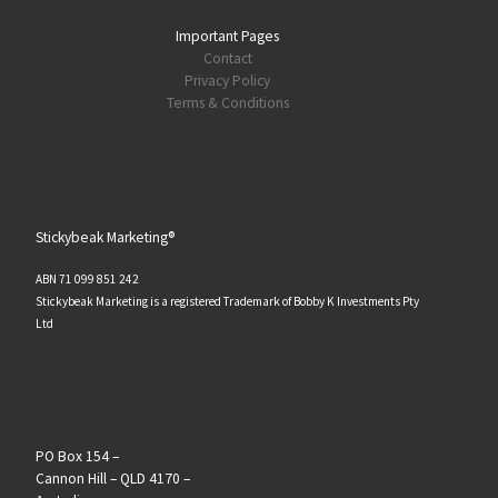
Important Pages
Contact
Privacy Policy
Terms & Conditions
Stickybeak Marketing®
ABN 71 099 851 242
Stickybeak Marketing is a registered Trademark of Bobby K Investments Pty
Ltd
PO Box 154 –
Cannon Hill – QLD 4170 –