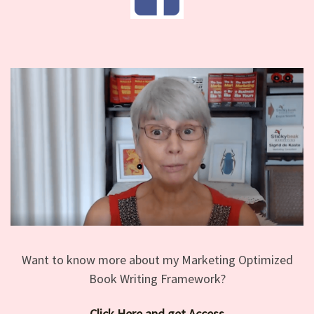
Want to know more about my Marketing Optimized
Book Writing Framework?
Click Here and get Access