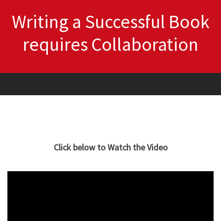
Writing a Successful Book
requires Collaboration
Click below to Watch the Video