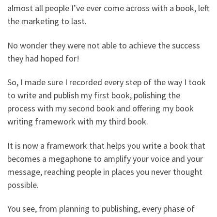
almost all people I’ve ever come across with a book, left
the marketing to last.
No wonder they were not able to achieve the success
they had hoped for!
So, I made sure I recorded every step of the way I took
to write and publish my first book, polishing the
process with my second book and offering my book
writing framework with my third book.
It is now a framework that helps you write a book that
becomes a megaphone to amplify your voice and your
message, reaching people in places you never thought
possible.
You see, from planning to publishing, every phase of