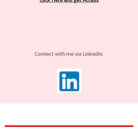
Connect with me via LinkedIn: