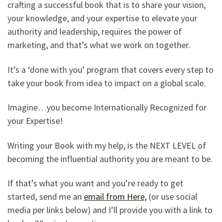
crafting a successful book that is to share your vision,
your knowledge, and your expertise to elevate your
authority and leadership, requires the power of
marketing, and that’s what we work on together.
It’s a ‘done with you’ program that covers every step to
take your book from idea to impact on a global scale.
Imagine…you become Internationally Recognized for
your Expertise!
Writing your Book with my help, is the NEXT LEVEL of
becoming the influential authority you are meant to be.
If that’s what you want and you’re ready to get
started, send me an
email from Here,
(or use social
media per links below) and I’ll provide you with a link to