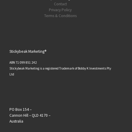
Contact
Privacy Policy
Terms & Conditions
Stickybeak Marketing®
ABN 71 099 851 242
Stickybeak Marketing is a registered Trademark of Bobby K Investments Pty
Ltd
PO Box 154 –
Cannon Hill – QLD 4170 –
Australia