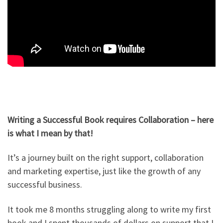
Writing a Successful Book requires Collaboration – here
is what I mean by that!
It’s a journey built on the right support, collaboration
and marketing expertise, just like the growth of any
successful business.
It took me 8 months struggling along to write my first
book and I spent thousands of dollars on support that I