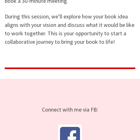
book a 30-minute meeting.
During this session, we’ll explore how your book idea
aligns with your vision and discuss what it would be like
to work together. This is your opportunity to start a
collaborative journey to bring your book to life!
Connect with me via FB: