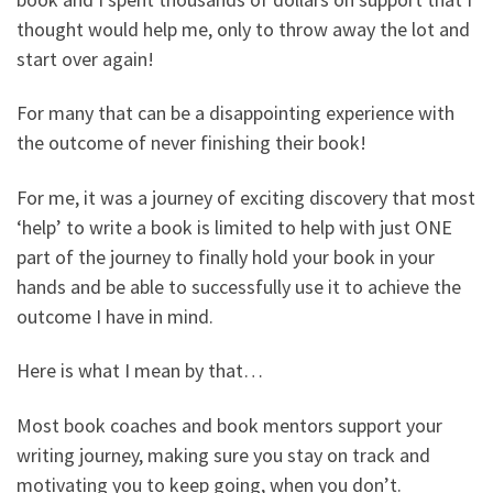
thought would help me, only to throw away the lot and
start over again!
For many that can be a disappointing experience with
the outcome of never finishing their book!
For me, it was a journey of exciting discovery that most
‘help’ to write a book is limited to help with just ONE
part of the journey to finally hold your book in your
hands and be able to successfully use it to achieve the
outcome I have in mind.
Here is what I mean by that…
Most book coaches and book mentors support your
writing journey, making sure you stay on track and
motivating you to keep going, when you don’t.