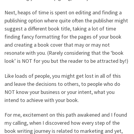
Next, heaps of time is spent on editing and finding a
publishing option where quite often the publisher might
suggest a different book title, taking a lot of time
finding fancy formatting for the pages of your book
and creating a book cover that may or may not
resonate with you. (Rarely considering that the ‘book
look’ is NOT for you but the reader to be attracted by!)
Like loads of people, you might get lost in all of this
and leave the decisions to others, to people who do
NOT know your business or your intent, what you
intend to achieve with your book.
For me, excitement on this path awakened and I found
my calling, when I discovered how every step of the
book writing journey is related to marketing and yet,