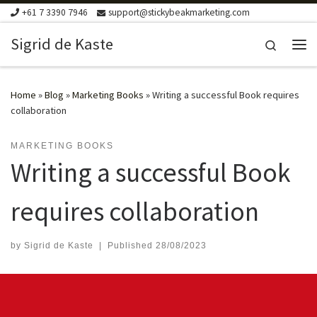
+61 7 3390 7946
support@stickybeakmarketing.com
Skip to content
Sigrid de Kaste
Search
Me
Home
»
Blog
»
Marketing Books
»
Writing a successful Book requires
collaboration
MARKETING BOOKS
Writing a successful Book
requires collaboration
by
Sigrid de Kaste
|
Published
28/08/2023