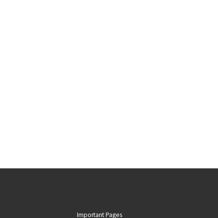
Important Pages