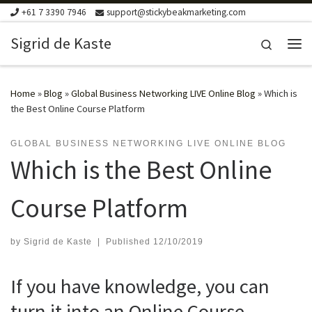
+61 7 3390 7946
support@stickybeakmarketing.com
Skip to content
Sigrid de Kaste
Search
Me
Home
»
Blog
»
Global Business Networking LIVE Online Blog
»
Which is
the Best Online Course Platform
GLOBAL BUSINESS NETWORKING LIVE ONLINE BLOG
Which is the Best Online
Course Platform
by
Sigrid de Kaste
|
Published
12/10/2019
If you have knowledge, you can
turn it into an Online Course