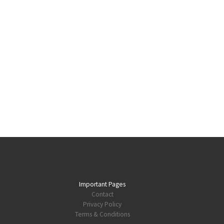
Important Pages
Contact
Privacy Policy
Terms & Conditions