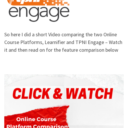
So here I did a short Video comparing the two Online
Course Platforms, Learnifier and TPNI Engage – Watch
it and then read on for the feature comparison below