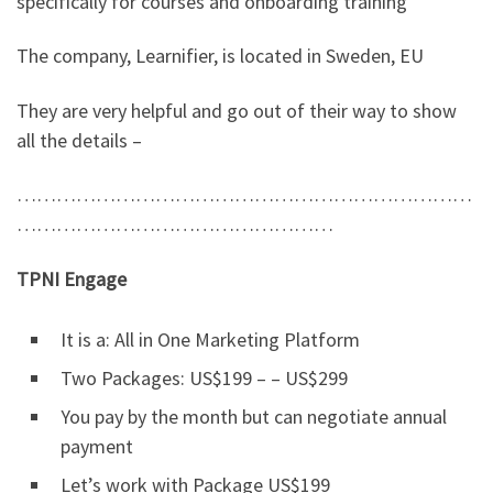
specifically for courses and onboarding training
The company, Learnifier, is located in Sweden, EU
They are very helpful and go out of their way to show
all the details –
……………………………………………………………
…………………………………………
TPNI Engage
It is a: All in One Marketing Platform
Two Packages: US$199 – – US$299
You pay by the month but can negotiate annual
payment
Let’s work with Package US$199