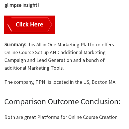
glimpse insight!
Summary:
this All in One Marketing Platform offers
Online Course Set up AND additional Marketing
Campaign and Lead Generation and a bunch of
additional Marketing Tools.
The company, TPNI is located in the US, Boston MA
Comparison Outcome Conclusion:
Both are great Platforms for Online Course Creation