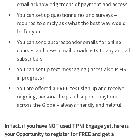
email acknowledgement of payment and access
You can set up questionnaires and surveys –
requires to simply ask what the best way would
be for you
You can send autoresponder emails for online
courses and news email broadcasts to any and all
subscribers
You can set up text messaging (latest also MMS
in progress)
You are offered a FREE test sign up and receive
ongoing, personal help and support anytime
across the Globe – always friendly and helpful!
In fact, if you have NOT used TPNI Engage yet, here is
your Opportunity to register for FREE and get a