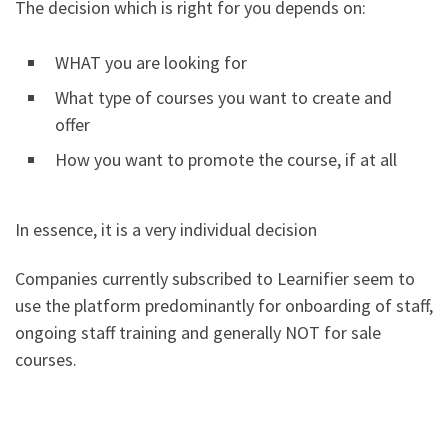
The decision which is right for you depends on:
WHAT you are looking for
What type of courses you want to create and
offer
How you want to promote the course, if at all
In essence, it is a very individual decision
Companies currently subscribed to Learnifier seem to
use the platform predominantly for onboarding of staff,
ongoing staff training and generally NOT for sale
courses.