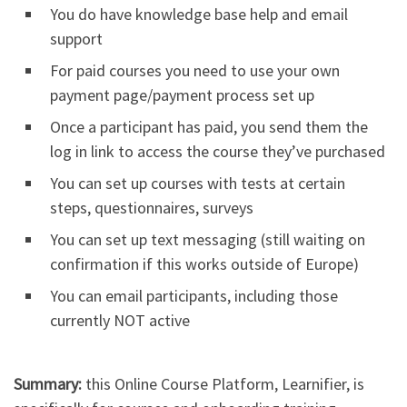
You do have knowledge base help and email
support
For paid courses you need to use your own
payment page/payment process set up
Once a participant has paid, you send them the
log in link to access the course they’ve purchased
You can set up courses with tests at certain
steps, questionnaires, surveys
You can set up text messaging (still waiting on
confirmation if this works outside of Europe)
You can email participants, including those
currently NOT active
Summary:
this Online Course Platform, Learnifier, is