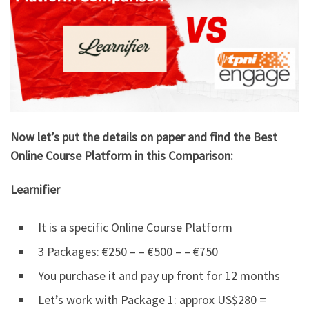
Now let’s put the details on paper and find the Best
Online Course Platform in this Comparison:
Learnifier
It is a specific Online Course Platform
3 Packages: €250 – – €500 – – €750
You purchase it and pay up front for 12 months
Let’s work with Package 1: approx US$280 =