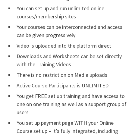
You can set up and run unlimited online
courses/membership sites
Your courses can be interconnected and access
can be given progressively
Video is uploaded into the platform direct
Downloads and Worksheets can be set directly
with the Training Videos
There is no restriction on Media uploads
Active Course Participants is UNLIMITED
You get FREE set up training and have access to
one on one training as well as a support group of
users
You set up payment page WITH your Online
Course set up – it’s fully integrated, including