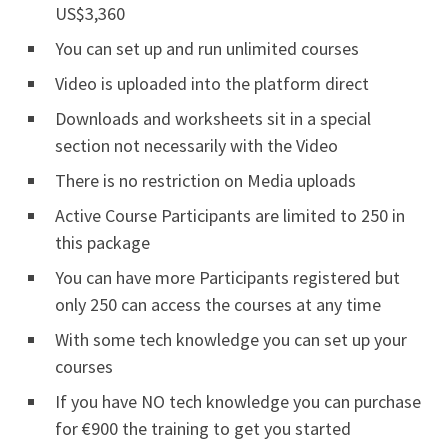
US$3,360
You can set up and run unlimited courses
Video is uploaded into the platform direct
Downloads and worksheets sit in a special
section not necessarily with the Video
There is no restriction on Media uploads
Active Course Participants are limited to 250 in
this package
You can have more Participants registered but
only 250 can access the courses at any time
With some tech knowledge you can set up your
courses
If you have NO tech knowledge you can purchase
for €900 the training to get you started