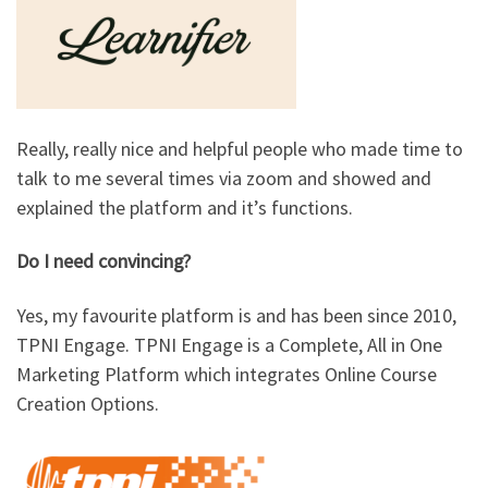
Really, really nice and helpful people who made time to
talk to me several times via zoom and showed and
explained the platform and it’s functions.
Do I need convincing?
Yes, my favourite platform is and has been since 2010,
TPNI Engage. TPNI Engage is a Complete, All in One
Marketing Platform which integrates Online Course
Creation Options.