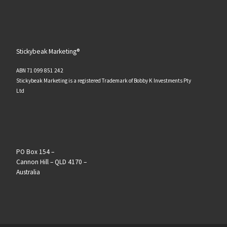
Stickybeak Marketing®
ABN 71 099 851 242
Stickybeak Marketing is a registered Trademark of Bobby K Investments Pty
Ltd
PO Box 154 –
Cannon Hill – QLD 4170 –
Australia