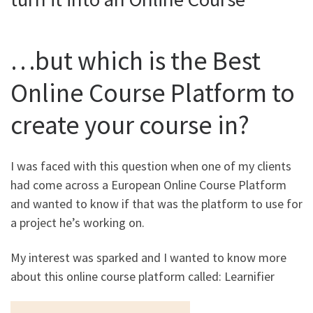
…but which is the Best
Online Course Platform to
create your course in?
I was faced with this question when one of my clients
had come across a European Online Course Platform
and wanted to know if that was the platform to use for
a project he’s working on.
My interest was sparked and I wanted to know more
about this online course platform called: Learnifier