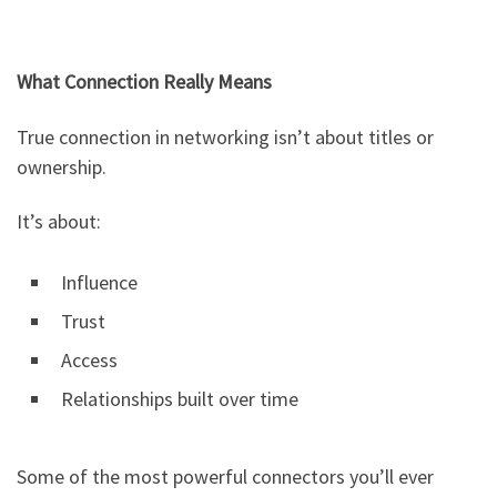
What Connection Really Means
True connection in networking isn’t about titles or
ownership.
It’s about:
Influence
Trust
Access
Relationships built over time
Some of the most powerful connectors you’ll ever