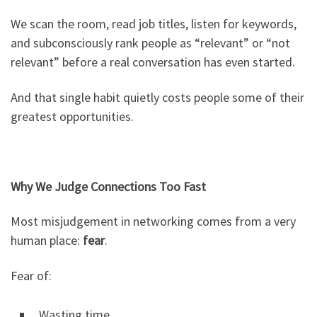
We scan the room, read job titles, listen for keywords,
and subconsciously rank people as “relevant” or “not
relevant” before a real conversation has even started.
And that single habit quietly costs people some of their
greatest opportunities.
Why We Judge Connections Too Fast
Most misjudgement in networking comes from a very
human place:
fear
.
Fear of:
Wasting time