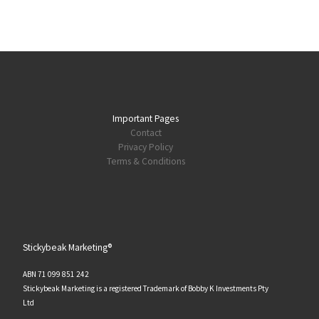
Important Pages
Contact
Privacy Policy
Terms & Conditions
Stickybeak Marketing®
ABN 71 099 851 242
Stickybeak Marketing is a registered Trademark of Bobby K Investments Pty
Ltd