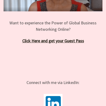
Want to experience the Power of Global Business
Networking Online?
Click Here and get your Guest Pass
Connect with me via LinkedIn: