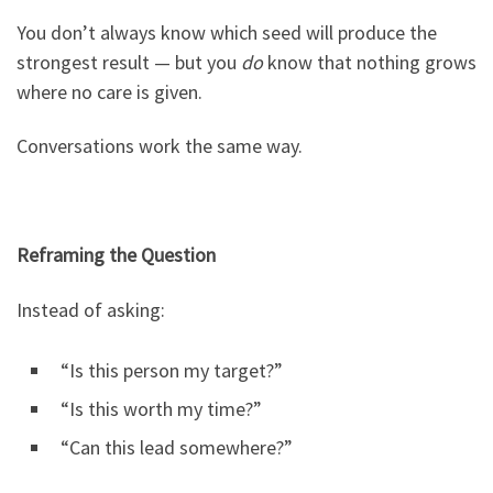
You don’t always know which seed will produce the
strongest result — but you
do
know that nothing grows
where no care is given.
Conversations work the same way.
Reframing the Question
Instead of asking:
“Is this person my target?”
“Is this worth my time?”
“Can this lead somewhere?”