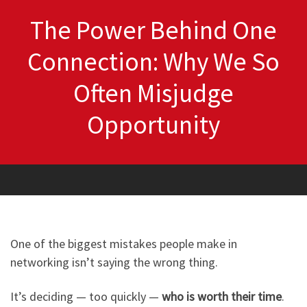
The Power Behind One
Connection: Why We So
Often Misjudge
Opportunity
One of the biggest mistakes people make in
networking isn’t saying the wrong thing.
It’s deciding — too quickly —
who is worth their time
.