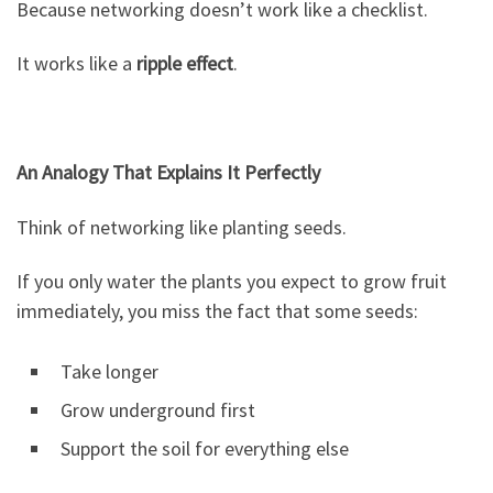
Because networking doesn’t work like a checklist.
It works like a
ripple effect
.
An Analogy That Explains It Perfectly
Think of networking like planting seeds.
If you only water the plants you expect to grow fruit
immediately, you miss the fact that some seeds:
Take longer
Grow underground first
Support the soil for everything else