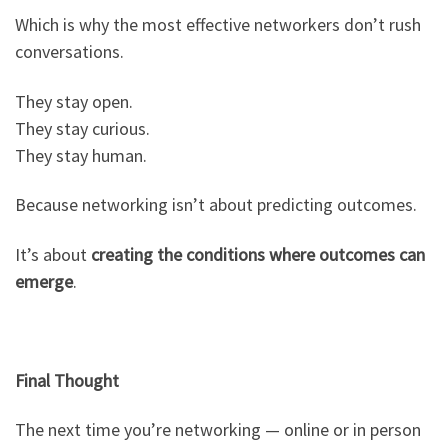
Which is why the most effective networkers don’t rush
conversations.
They stay open.
They stay curious.
They stay human.
Because networking isn’t about predicting outcomes.
It’s about
creating the conditions where outcomes can
emerge
.
Final Thought
The next time you’re networking — online or in person