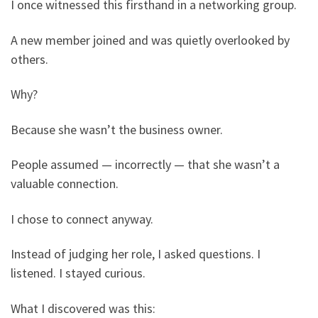
I once witnessed this firsthand in a networking group.
A new member joined and was quietly overlooked by
others.
Why?
Because she wasn’t the business owner.
People assumed — incorrectly — that she wasn’t a
valuable connection.
I chose to connect anyway.
Instead of judging her role, I asked questions. I
listened. I stayed curious.
What I discovered was this: