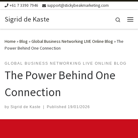
+61 7 3390 7946
support@stickybeakmarketing.com
Skip to content
Sigrid de Kaste
Search
Me
Home
»
Blog
»
Global Business Networking LIVE Online Blog
»
The
Power Behind One Connection
GLOBAL BUSINESS NETWORKING LIVE ONLINE BLOG
The Power Behind One
Connection
by
Sigrid de Kaste
|
Published
19/01/2026