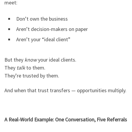
meet:
Don’t own the business
Aren’t decision-makers on paper
Aren’t your “ideal client”
But they
know
your ideal clients.
They
talk
to them.
They’re trusted by them.
And when that trust transfers — opportunities multiply.
A Real-World Example: One Conversation, Five Referrals