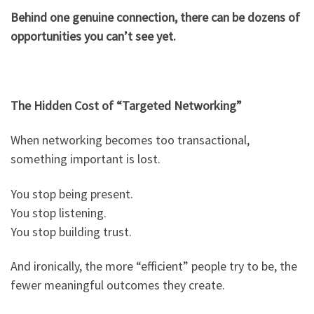
Behind one genuine connection, there can be dozens of
opportunities you can’t see yet.
The Hidden Cost of “Targeted Networking”
When networking becomes too transactional,
something important is lost.
You stop being present.
You stop listening.
You stop building trust.
And ironically, the more “efficient” people try to be, the
fewer meaningful outcomes they create.