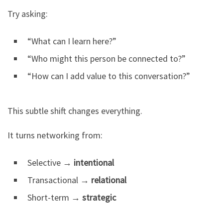
Try asking:
“What can I learn here?”
“Who might this person be connected to?”
“How can I add value to this conversation?”
This subtle shift changes everything.
It turns networking from:
Selective →
intentional
Transactional →
relational
Short-term →
strategic