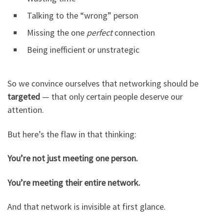
Talking to the “wrong” person
Missing the one
perfect
connection
Being inefficient or unstrategic
So we convince ourselves that networking should be
targeted
— that only certain people deserve our
attention.
But here’s the flaw in that thinking:
You’re not just meeting one person.
You’re meeting their entire network.
And that network is invisible at first glance.