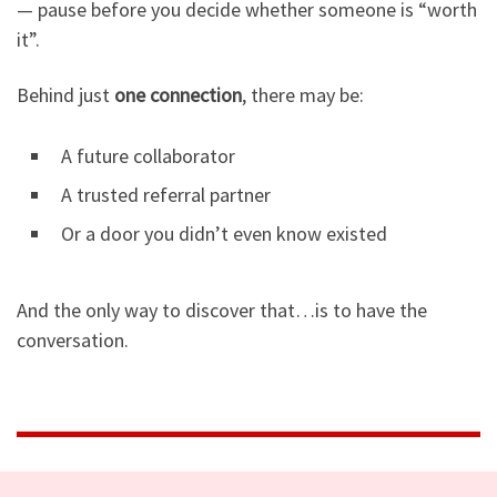
— pause before you decide whether someone is “worth
it”.
Behind just
one connection
, there may be:
A future collaborator
A trusted referral partner
Or a door you didn’t even know existed
And the only way to discover that…is to have the
conversation.