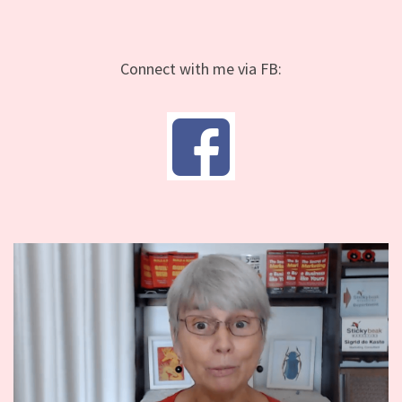
Connect with me via FB: