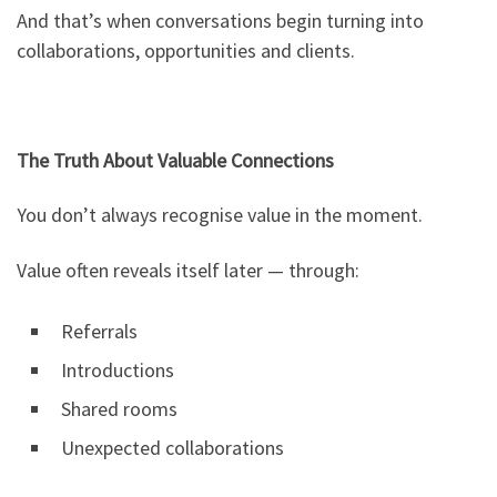
And that’s when conversations begin turning into
collaborations, opportunities and clients.
The Truth About Valuable Connections
You don’t always recognise value in the moment.
Value often reveals itself later — through:
Referrals
Introductions
Shared rooms
Unexpected collaborations