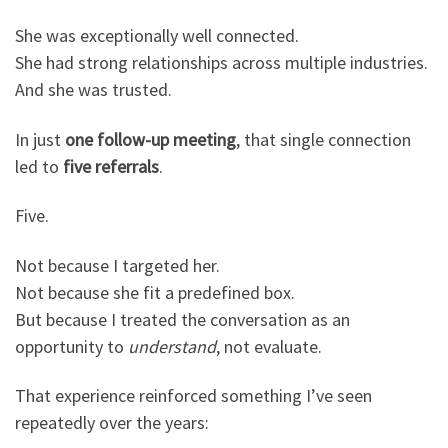
She was exceptionally well connected.
She had strong relationships across multiple industries.
And she was trusted.
In just
one follow-up meeting
, that single connection
led to
five referrals
.
Five.
Not because I targeted her.
Not because she fit a predefined box.
But because I treated the conversation as an
opportunity to
understand
, not evaluate.
That experience reinforced something I’ve seen
repeatedly over the years: