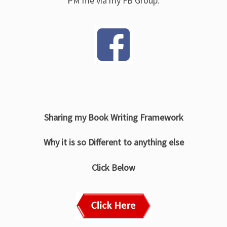
PM me via my FB Group:
Sharing my Book Writing Framework
Why it is so Different to anything else
Click Below