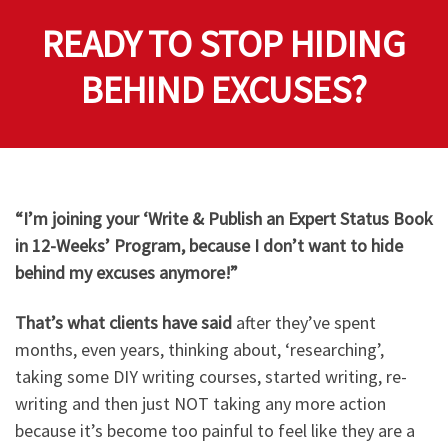
READY TO STOP HIDING
BEHIND EXCUSES?
“I’m joining your ‘Write & Publish an Expert Status Book
in 12-Weeks’ Program, because I don’t want to hide
behind my excuses anymore!”​
That’s what clients have said
after they’ve spent
months, even years, thinking about, ‘researching’,
taking some DIY writing courses, started writing, re-
writing and then just NOT taking any more action
because it’s become too painful to feel like they are a