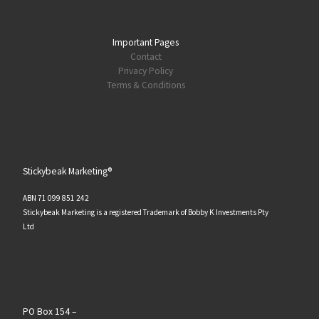
Important Pages
Contact
Privacy Policy
Terms & Conditions
Stickybeak Marketing®
ABN 71 099 851 242
Stickybeak Marketing is a registered Trademark of Bobby K Investments Pty
Ltd
PO Box 154 –