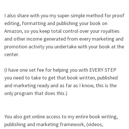
I also share with you my super-simple method for proof
editing, formatting and publishing your book on
Amazon, so you keep total control over your royalties
and other income generated from every marketing and
promotion activity you undertake with your book at the
center.​
(I have one set fee for helping you with EVERY STEP
you need to take to get that book written, published
and marketing ready and as far as I know, this is the
only program that does this.)​
You also get online access to my entire book writing,
publishing and marketing framework, (videos,