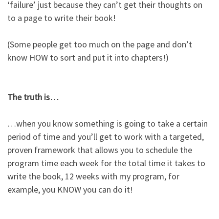
‘failure’ just because they can’t get their thoughts on
to a page to write their book!​
(Some people get too much on the page and don’t
know HOW to sort and put it into chapters!)​
The truth is…​
…when you know something is going to take a certain
period of time and you’ll get to work with a targeted,
proven framework that allows you to schedule the
program time each week for the total time it takes to
write the book, 12 weeks with my program, for
example, you KNOW you can do it!​