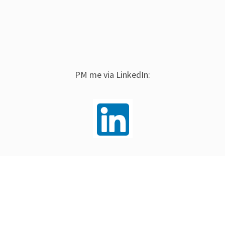
PM me via LinkedIn: