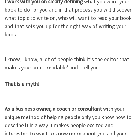
I work with you on clearly defining
what you want your
book to do for you and in that process you will discover
what topic to write on, who will want to read your book
and that sets you up for the right way of writing your
book.​
I know, I know, a lot of people think it’s the editor that
makes your book ‘readable’ and I tell you:​
That is a myth!​
As a business owner, a coach or consultant
with your
unique method of helping people only you know how to
describe it in a way it makes people excited and
interested to want to know more about you and your