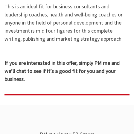
This is an ideal fit for business consultants and
leadership coaches, health and well-being coaches or
anyone in the field of personal development and the
investment is mid four figures for this complete
writing, publishing and marketing strategy approach.​
If you are interested in this offer, simply PM me and
we’ll chat to see if it’s a good fit for you and your
business.