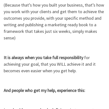
(Because that’s how you built your business, that’s how
you work with your clients and get them to achieve the
outcomes you provide, with your specific method and
writing and publishing a marketing ready book to a
framework that takes just six weeks, simply makes
sense)​
It is always when you take full responsibility
for
achieving your goal, that you WILL achieve it and it
becomes even easier when you get help.​
And people who get my help, experience this:​