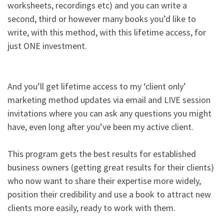
worksheets, recordings etc) and you can write a
second, third or however many books you’d like to
write, with this method, with this lifetime access, for
just ONE investment.​
And you’ll get lifetime access to my ‘client only’
marketing method updates via email and LIVE session
invitations where you can ask any questions you might
have, even long after you’ve been my active client.​
This program gets the best results for established
business owners (getting great results for their clients)
who now want to share their expertise more widely,
position their credibility and use a book to attract new
clients more easily, ready to work with them. ​