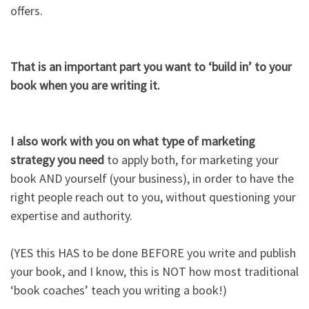
offers.​
That is an important part you want to ‘build in’ to your
book when you are writing it.​
I also work with you on what type of marketing
strategy you need
to apply both, for marketing your
book AND yourself (your business), in order to have the
right people reach out to you, without questioning your
expertise and authority.​
(YES this HAS to be done BEFORE you write and publish
your book, and I know, this is NOT how most traditional
‘book coaches’ teach you writing a book!)​