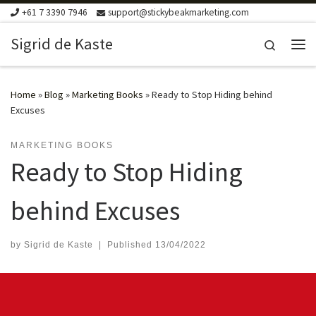
+61 7 3390 7946
support@stickybeakmarketing.com
Skip to content
Sigrid de Kaste
Search
Me
Home
»
Blog
»
Marketing Books
»
Ready to Stop Hiding behind
Excuses
MARKETING BOOKS
Ready to Stop Hiding
behind Excuses
by
Sigrid de Kaste
|
Published
13/04/2022