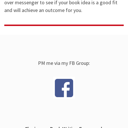
over messenger to see if your book idea is a good fit
and will achieve an outcome for you.
PM me via my FB Group: