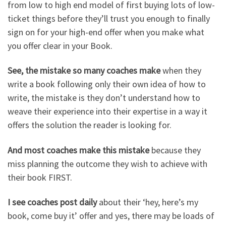
from low to high end model of first buying lots of low-
ticket things before they’ll trust you enough to finally
sign on for your high-end offer when you make what
you offer clear in your Book.
See, the mistake so many coaches make
when they
write a book following only their own idea of how to
write, the mistake is they don’t understand how to
weave their experience into their expertise in a way it
offers the solution the reader is looking for.
And most coaches make this mistake
because they
miss planning the outcome they wish to achieve with
their book FIRST.
I see coaches post daily
about their ‘hey, here’s my
book, come buy it’ offer and yes, there may be loads of