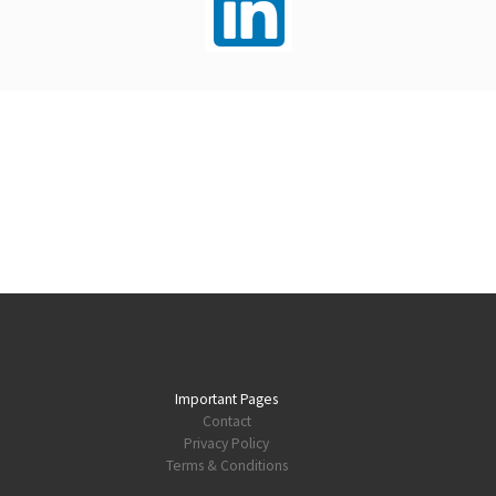
Important Pages
Contact
Privacy Policy
Terms & Conditions