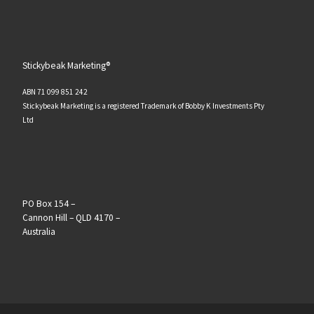
Stickybeak Marketing®
ABN 71 099 851 242
Stickybeak Marketing is a registered Trademark of Bobby K Investments Pty
Ltd
PO Box 154 –
Cannon Hill – QLD 4170 –
Australia