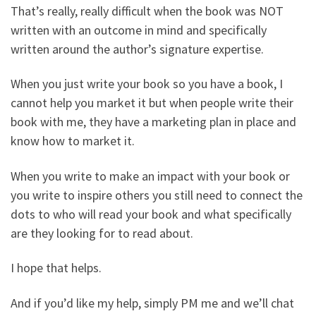
That’s really, really difficult when the book was NOT
written with an outcome in mind and specifically
written around the author’s signature expertise.
When you just write your book so you have a book, I
cannot help you market it but when people write their
book with me, they have a marketing plan in place and
know how to market it.
When you write to make an impact with your book or
you write to inspire others you still need to connect the
dots to who will read your book and what specifically
are they looking for to read about.
I hope that helps.
And if you’d like my help, simply PM me and we’ll chat