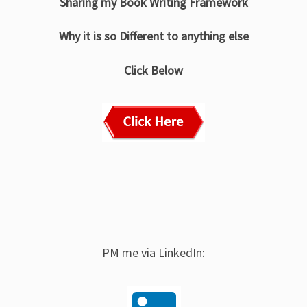
Sharing my Book Writing Framework
Why it is so Different to anything else
Click Below
PM me via LinkedIn: