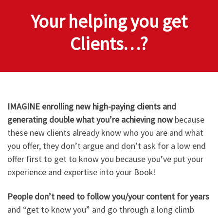
Your helping you get
Clients…?
IMAGINE enrolling new high-paying clients and
generating double what you’re achieving now
because
these new clients already know who you are and what
you offer, they don’t argue and don’t ask for a low end
offer first to get to know you because you’ve put your
experience and expertise into your Book!
People don’t need to follow you/your content for years
and “get to know you” and go through a long climb