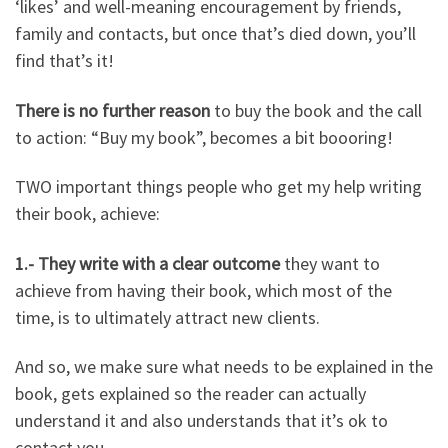
‘likes’ and well-meaning encouragement by friends,
family and contacts, but once that’s died down, you’ll
find that’s it!
There is no further reason
to buy the book and the call
to action: “Buy my book”, becomes a bit boooring!
TWO important things people who get my help writing
their book, achieve:
1.- They write with a clear outcome
they want to
achieve from having their book, which most of the
time, is to ultimately attract new clients.
And so, we make sure what needs to be explained in the
book, gets explained so the reader can actually
understand it and also understands that it’s ok to
contact you.