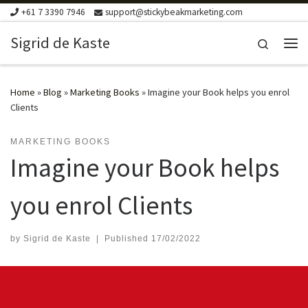
+61 7 3390 7946
support@stickybeakmarketing.com
Skip to content
Sigrid de Kaste
Search
Me
Home
»
Blog
»
Marketing Books
»
Imagine your Book helps you enrol
Clients
MARKETING BOOKS
Imagine your Book helps
you enrol Clients
by
Sigrid de Kaste
|
Published
17/02/2022