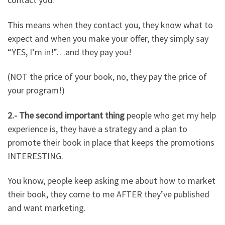
This means when they contact you, they know what to
expect and when you make your offer, they simply say
“YES, I’m in!”…and they pay you!
(NOT the price of your book, no, they pay the price of
your program!)
2.- The second important thing
people who get my help
experience is, they have a strategy and a plan to
promote their book in place that keeps the promotions
INTERESTING.
You know, people keep asking me about how to market
their book, they come to me AFTER they’ve published
and want marketing.