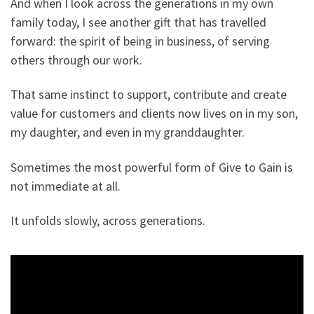
And when I look across the generations in my own
family today, I see another gift that has travelled
forward: the spirit of being in business, of serving
others through our work.
That same instinct to support, contribute and create
value for customers and clients now lives on in my son,
my daughter, and even in my granddaughter.
Sometimes the most powerful form of Give to Gain is
not immediate at all.
It unfolds slowly, across generations.