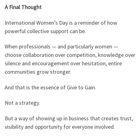
A Final Thought
International Women’s Day is a reminder of how
powerful collective support can be.
When professionals — and particularly women —
choose collaboration over competition, knowledge over
silence and encouragement over hesitation, entire
communities grow stronger.
And that is the essence of Give to Gain.
Not a strategy.
But a way of showing up in business that creates trust,
visibility and opportunity for everyone involved.