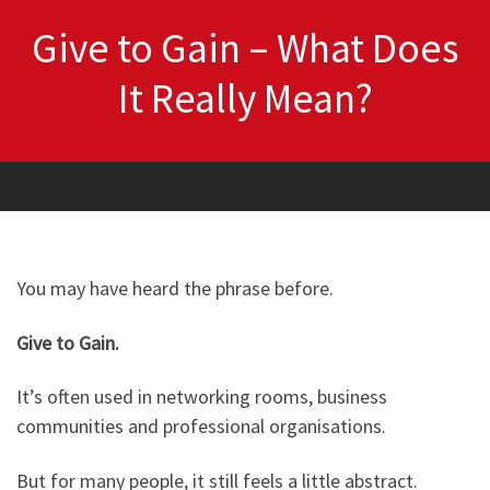
Give to Gain – What Does
It Really Mean?
You may have heard the phrase before.
Give to Gain.
It’s often used in networking rooms, business
communities and professional organisations.
But for many people, it still feels a little abstract.