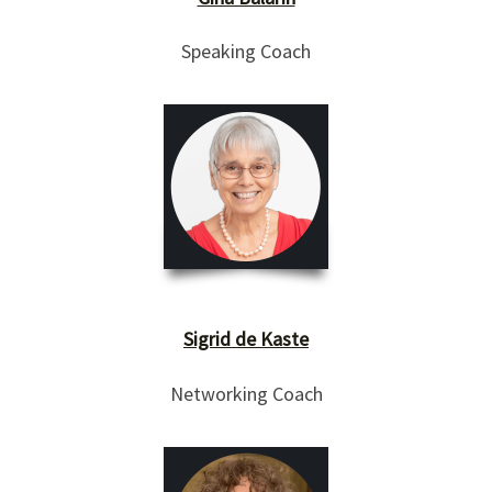
Speaking Coach
Sigrid de Kaste
Networking Coach