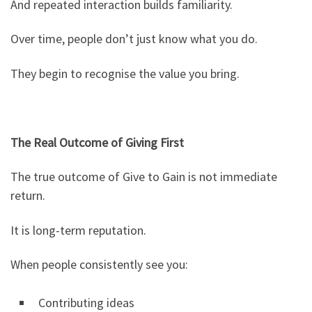
And repeated interaction builds familiarity.
Over time, people don’t just know what you do.
They begin to recognise the value you bring.
The Real Outcome of Giving First
The true outcome of Give to Gain is not immediate
return.
It is long-term reputation.
When people consistently see you:
Contributing ideas