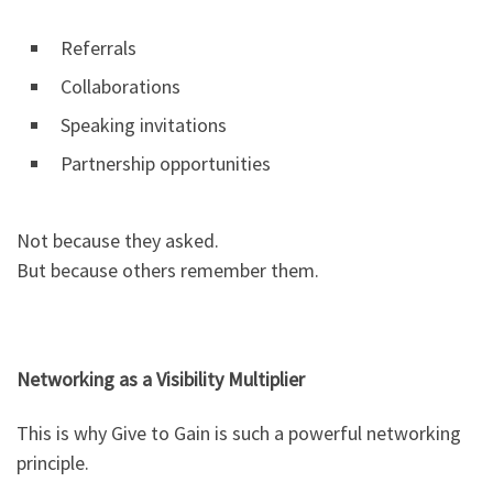
Referrals
Collaborations
Speaking invitations
Partnership opportunities
Not because they asked.
But because others remember them.
Networking as a Visibility Multiplier
This is why Give to Gain is such a powerful networking
principle.