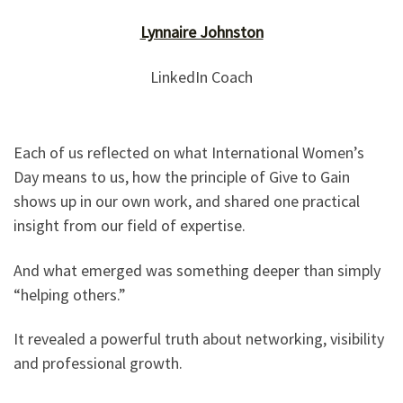
Lynnaire Johnston
LinkedIn Coach
Each of us reflected on what International Women’s
Day means to us, how the principle of Give to Gain
shows up in our own work, and shared one practical
insight from our field of expertise.
And what emerged was something deeper than simply
“helping others.”
It revealed a powerful truth about networking, visibility
and professional growth.