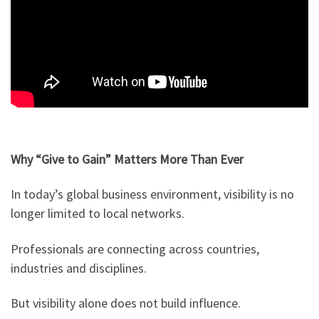
Why “Give to Gain” Matters More Than Ever
In today’s global business environment, visibility is no
longer limited to local networks.
Professionals are connecting across countries,
industries and disciplines.
But visibility alone does not build influence.