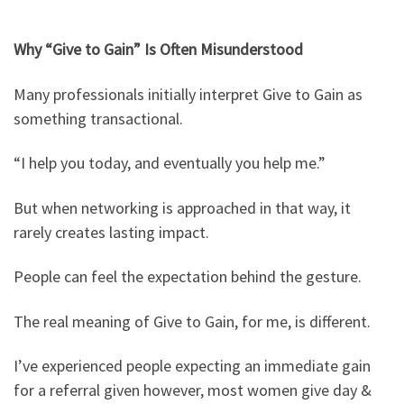
Why “Give to Gain” Is Often Misunderstood
Many professionals initially interpret Give to Gain as
something transactional.
“I help you today, and eventually you help me.”
But when networking is approached in that way, it
rarely creates lasting impact.
People can feel the expectation behind the gesture.
The real meaning of Give to Gain, for me, is different.
I’ve experienced people expecting an immediate gain
for a referral given however, most women give day &