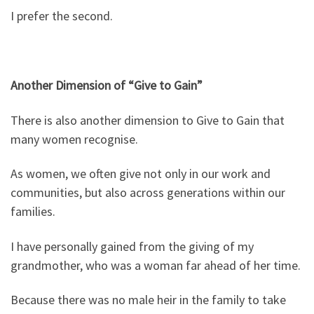
I prefer the second.
Another Dimension of “Give to Gain”
There is also another dimension to Give to Gain that
many women recognise.
As women, we often give not only in our work and
communities, but also across generations within our
families.
I have personally gained from the giving of my
grandmother, who was a woman far ahead of her time.
Because there was no male heir in the family to take