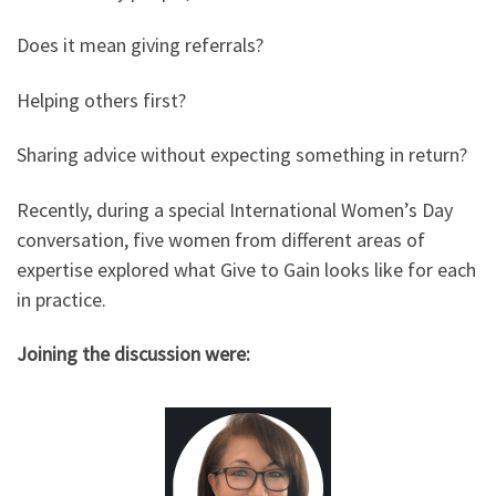
Does it mean giving referrals?
Helping others first?
Sharing advice without expecting something in return?
Recently, during a special International Women’s Day
conversation, five women from different areas of
expertise explored what Give to Gain looks like for each
in practice.
Joining the discussion were: