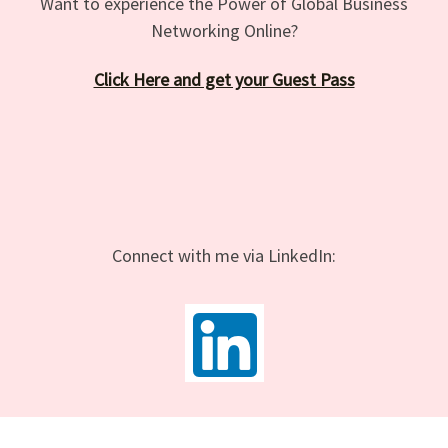
Want to experience the Power of Global Business
Networking Online?
Click Here and get your Guest Pass
Connect with me via LinkedIn: