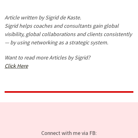
Article written by Sigrid de Kaste.
Sigrid helps coaches and consultants gain global
visibility, global collaborations and clients consistently
— by using networking as a strategic system.
Want to read more Articles by Sigrid?
Click Here
Connect with me via FB: