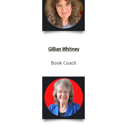
Gillian Whitney
Book Coach