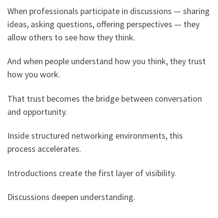
When professionals participate in discussions — sharing
ideas, asking questions, offering perspectives — they
allow others to see how they think.
And when people understand how you think, they trust
how you work.
That trust becomes the bridge between conversation
and opportunity.
Inside structured networking environments, this
process accelerates.
Introductions create the first layer of visibility.
Discussions deepen understanding.