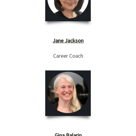
Jane Jackson
Career Coach
Gina Balarin