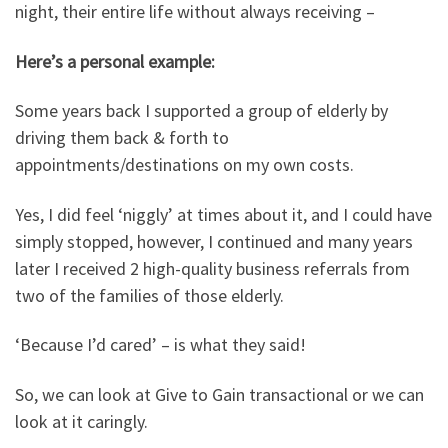
night, their entire life without always receiving –
Here’s a personal example:
Some years back I supported a group of elderly by
driving them back & forth to
appointments/destinations on my own costs.
Yes, I did feel ‘niggly’ at times about it, and I could have
simply stopped, however, I continued and many years
later I received 2 high-quality business referrals from
two of the families of those elderly.
‘Because I’d cared’ – is what they said!
So, we can look at Give to Gain transactional or we can
look at it caringly.