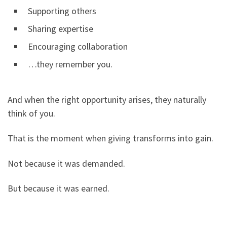
Supporting others
Sharing expertise
Encouraging collaboration
…they remember you.
And when the right opportunity arises, they naturally
think of you.
That is the moment when giving transforms into gain.
Not because it was demanded.
But because it was earned.