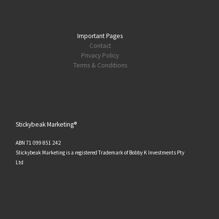
Important Pages
Contact
Privacy Policy
Terms & Conditions
Stickybeak Marketing®
ABN 71 099 851 242
Stickybeak Marketing is a registered Trademark of Bobby K Investments Pty
Ltd