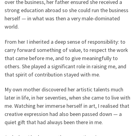
over the business, her father ensured she received a
strong education abroad so she could run the business
herself — in what was then a very male-dominated
world.
From her I inherited a deep sense of responsibility: to
carry forward something of value, to respect the work
that came before me, and to give meaningfully to
others. She played a significant role in raising me, and
that spirit of contribution stayed with me.
My own mother discovered her artistic talents much
later in life, in her seventies, when she came to live with
me. Watching her immerse herself in art, I realised that
creative expression had also been passed down — a
quiet gift that had always been there in me.