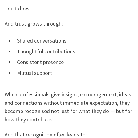
Trust does.
And trust grows through:
Shared conversations
Thoughtful contributions
Consistent presence
Mutual support
When professionals give insight, encouragement, ideas
and connections without immediate expectation, they
become recognised not just for what they do — but for
how they contribute.
And that recognition often leads to: