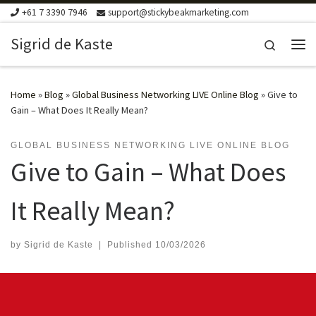
+61 7 3390 7946
support@stickybeakmarketing.com
Skip to content
Sigrid de Kaste
Search
Me
Home
»
Blog
»
Global Business Networking LIVE Online Blog
»
Give to
Gain – What Does It Really Mean?
GLOBAL BUSINESS NETWORKING LIVE ONLINE BLOG
Give to Gain – What Does
It Really Mean?
by
Sigrid de Kaste
|
Published
10/03/2026