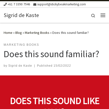
+61 7 3390 7946
support@stickybeakmarketing.com
Skip to content
Sigrid de Kaste
Search
Me
Home
»
Blog
»
Marketing Books
»
Does this sound familiar?
MARKETING BOOKS
Does this sound familiar?
by
Sigrid de Kaste
|
Published
15/02/2022
DOES THIS SOUND LIKE