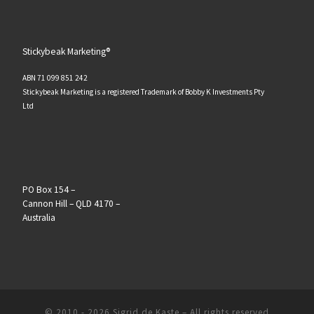
Stickybeak Marketing®
ABN 71 099 851 242
Stickybeak Marketing is a registered Trademark of Bobby K Investments Pty
Ltd
PO Box 154 –
Cannon Hill – QLD 4170 –
Australia
© 2010 - 2026
Sigrid de Kaste
–
All rights reserved