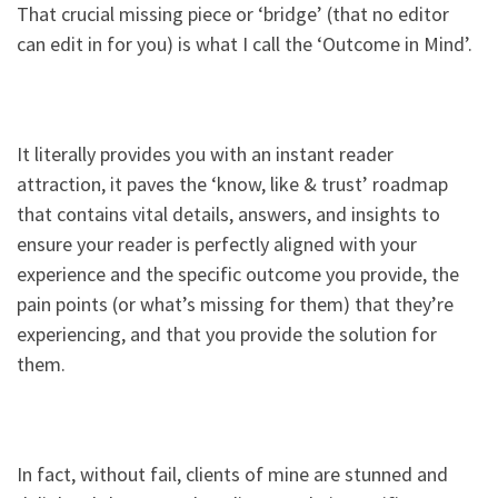
That crucial missing piece or ‘bridge’ (that no editor
can edit in for you) is what I call the ‘Outcome in Mind’.
It literally provides you with an instant reader
attraction, it paves the ‘know, like & trust’ roadmap
that contains vital details, answers, and insights to
ensure your reader is perfectly aligned with your
experience and the specific outcome you provide, the
pain points (or what’s missing for them) that they’re
experiencing, and that you provide the solution for
them.
In fact, without fail, clients of mine are stunned and