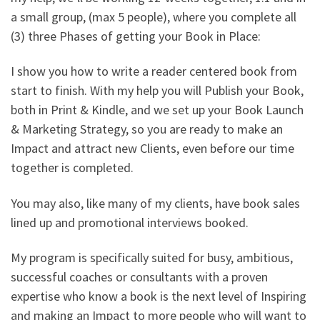
a small group, (max 5 people), where you complete all
(3) three Phases of getting your Book in Place:
I show you how to write a reader centered book from
start to finish. With my help you will Publish your Book,
both in Print & Kindle, and we set up your Book Launch
& Marketing Strategy, so you are ready to make an
Impact and attract new Clients, even before our time
together is completed.
You may also, like many of my clients, have book sales
lined up and promotional interviews booked.
My program is specifically suited for busy, ambitious,
successful coaches or consultants with a proven
expertise who know a book is the next level of Inspiring
and making an Impact to more people who will want to