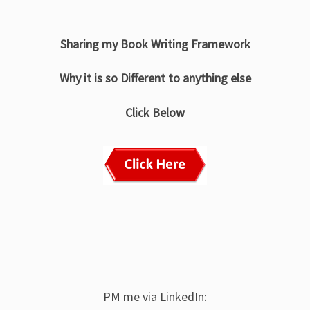
Sharing my Book Writing Framework
Why it is so Different to anything else
Click Below
PM me via LinkedIn: