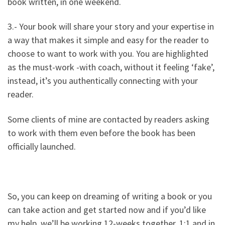
book written, in one weekend.
3.- Your book will share your story and your expertise in
a way that makes it simple and easy for the reader to
choose to want to work with you. You are highlighted
as the must-work -with coach, without it feeling ‘fake’,
instead, it’s you authentically connecting with your
reader.
Some clients of mine are contacted by readers asking
to work with them even before the book has been
officially launched.
So, you can keep on dreaming of writing a book or you
can take action and get started now and if you’d like
my help, we’ll be working 12-weeks together, 1:1 and in