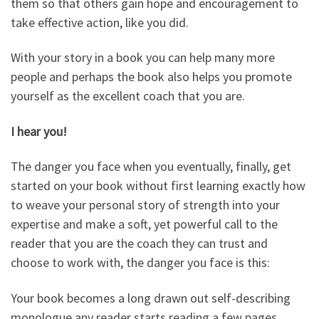
them so that others gain hope and encouragement to
take effective action, like you did.
With your story in a book you can help many more
people and perhaps the book also helps you promote
yourself as the excellent coach that you are.
I hear you!
The danger you face when you eventually, finally, get
started on your book without first learning exactly how
to weave your personal story of strength into your
expertise and make a soft, yet powerful call to the
reader that you are the coach they can trust and
choose to work with, the danger you face is this:
Your book becomes a long drawn out self-describing
monologue any reader starts reading a few pages,