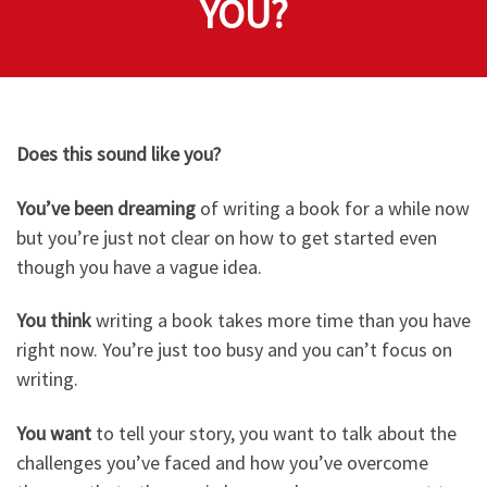
YOU?
Does this sound like you?
You’ve been dreaming
of writing a book for a while now
but you’re just not clear on how to get started even
though you have a vague idea.
You think
writing a book takes more time than you have
right now. You’re just too busy and you can’t focus on
writing.
You want
to tell your story, you want to talk about the
challenges you’ve faced and how you’ve overcome