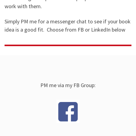
work with them.
Simply PM me for a messenger chat to see if your book
idea is a good fit. Choose from FB or LinkedIn below
PM me via my FB Group: