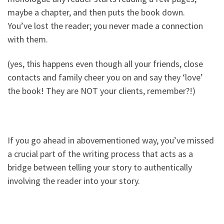
maybe a chapter, and then puts the book down.
You’ve lost the reader; you never made a connection
with them.
(yes, this happens even though all your friends, close
contacts and family cheer you on and say they ‘love’
the book! They are NOT your clients, remember?!)
If you go ahead in abovementioned way, you’ve missed
a crucial part of the writing process that acts as a
bridge between telling your story to authentically
involving the reader into your story.