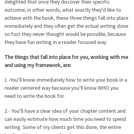
delighted that once they discover their specific
outcome, in other words, what exactly they’d like to
achieve with the book, these three things fall into place
immediately and they often get the actual writing done
so fast they never thought would be possible, because
they have fun writing in a reader focused way.
The things that fall into place for you, working with me
and using my framework, are:
1.-You’ll know immediately how to write your book in a
reader centered way because you’ll know WHO you
need to write the book for.
2.- You’ll have a clear idea of your chapter content and
can easily estimate how much time you need to spend
writing. Some of my clients get this done, the entire