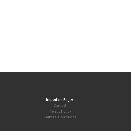
Important Pages
Contact
Privacy Policy
Terms & Conditions