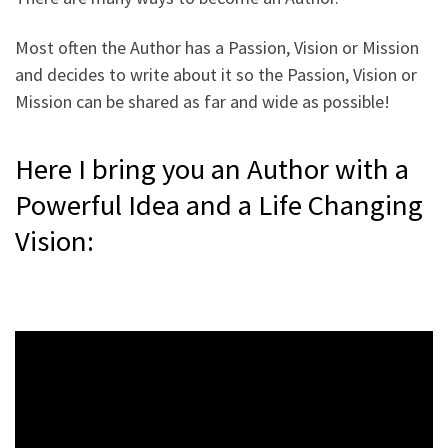
Most often the Author has a Passion, Vision or Mission
and decides to write about it so the Passion, Vision or
Mission can be shared as far and wide as possible!
Here I bring you an Author with a
Powerful Idea and a Life Changing
Vision: