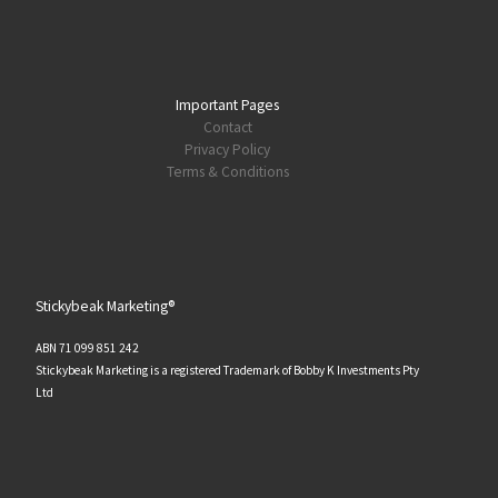
Important Pages
Contact
Privacy Policy
Terms & Conditions
Stickybeak Marketing®
ABN 71 099 851 242
Stickybeak Marketing is a registered Trademark of Bobby K Investments Pty
Ltd