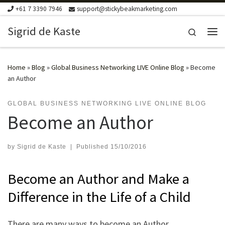
+61 7 3390 7946
support@stickybeakmarketing.com
Skip to content
Sigrid de Kaste
Search
Me
Home
»
Blog
»
Global Business Networking LIVE Online Blog
»
Become
an Author
GLOBAL BUSINESS NETWORKING LIVE ONLINE BLOG
Become an Author
by
Sigrid de Kaste
|
Published
15/10/2016
Become an Author and Make a
Difference in the Life of a Child
There are many ways to become an Author.