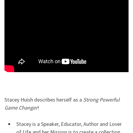
Stacey Huish describes herself as a
Strong Powerful
Game Changer
!
Stacey is a Speaker, Educator, Author and Lover
of Life and her Mission is to create a collection