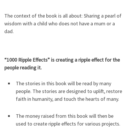
The context of the book is all about: Sharing a pearl of
wisdom with a child who does not have a mum or a
dad.
“1000 Ripple Effects” is creating a ripple effect for the
people reading it.
The stories in this book will be read by many
people. The stories are designed to uplift, restore
faith in humanity, and touch the hearts of many.
The money raised from this book will then be
used to create ripple effects for various projects.