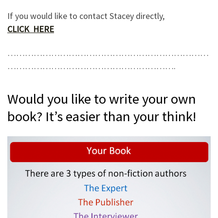
If you would like to contact Stacey directly,
CLICK HERE
……………………………………………………………
………………………………………………….
Would you like to write your own
book? It’s easier than your think!