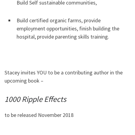
Build Self sustainable communities,
Build certified organic farms, provide
employment opportunities, finish building the
hospital, provide parenting skills training.
Stacey invites YOU to be a contributing author in the
upcoming book –
1000 Ripple Effects
to be released November 2018