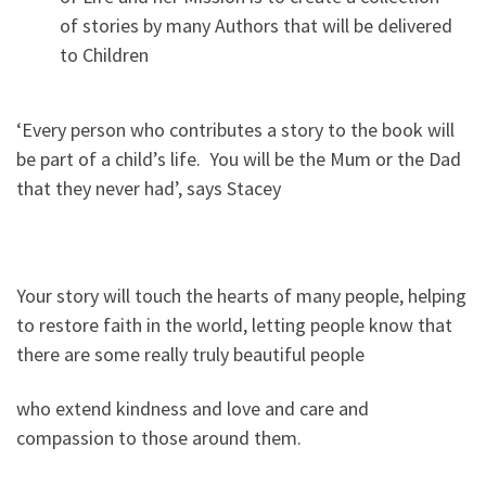
of stories by many Authors that will be delivered
to Children
‘Every person who contributes a story to the book will
be part of a child’s life. You will be the Mum or the Dad
that they never had’, says Stacey
Your story will touch the hearts of many people, helping
to restore faith in the world, letting people know that
there are some really truly beautiful people
who extend kindness and love and care and
compassion to those around them.