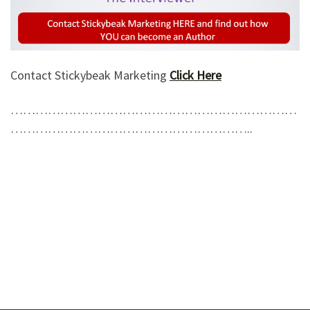
Contact Stickybeak Marketing
Click Here
……………………………………………………………
…………………………………………………..