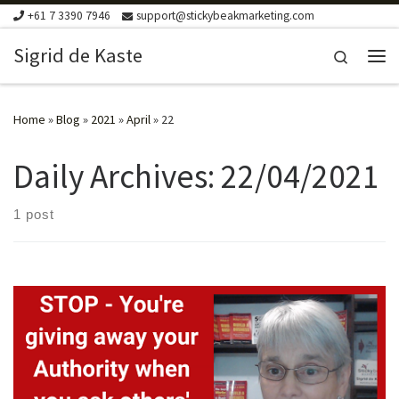
+61 7 3390 7946
support@stickybeakmarketing.com
Skip to content
Sigrid de Kaste
Search
Me
Home
»
Blog
»
2021
»
April
»
22
Daily Archives:
22/04/2021
1 post