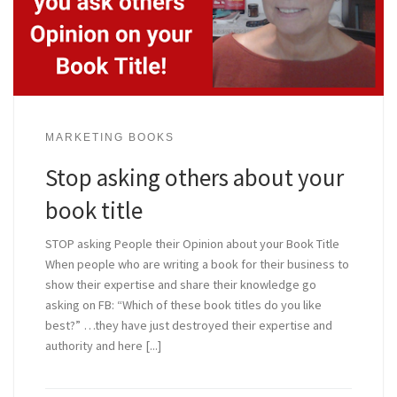
MARKETING BOOKS
Stop asking others about your
book title
STOP asking People their Opinion about your Book Title
When people who are writing a book for their business to
show their expertise and share their knowledge go
asking on FB: “Which of these book titles do you like
best?” …they have just destroyed their expertise and
authority and here [...]