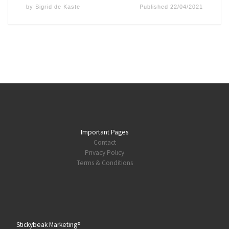
by
Sigrid de Kaste
Published
22/04/2021
Important Pages
Contact
Privacy Policy
Terms & Conditions
Stickybeak Marketing®