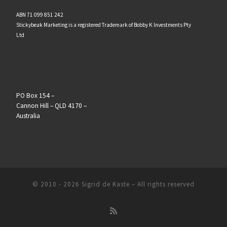
ABN 71 099 851 242
Stickybeak Marketing is a registered Trademark of Bobby K Investments Pty
Ltd
PO Box 154 –
Cannon Hill – QLD 4170 –
Australia
© 2010 - 2026
Sigrid de Kaste
–
All rights reserved