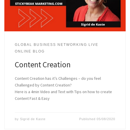
GLOBAL BUSINESS NETWORKING LIVE
ONLINE BLOG
Content Creation
Content Creation has it’s Challenges – do you feel
Challenged by Content Creation?
Here is a 4min Video and Text with Tips on how to create
Content Fast & Easy
by
Sigrid de Kaste
Published
05/08/2020