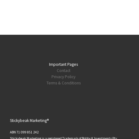
Important Pages
Contact
Privacy Policy
Terms & Conditions
Stickybeak Marketing®
ABN 71 099 851 242
Stickybeak Marketing is a registered Trademark of Bobby K Investments Pty