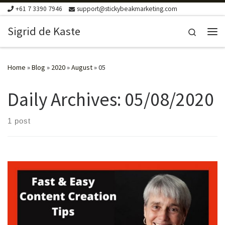
+61 7 3390 7946
support@stickybeakmarketing.com
Skip to content
Sigrid de Kaste
Search
Me
Home
»
Blog
»
2020
»
August
»
05
Daily Archives:
05/08/2020
1 post