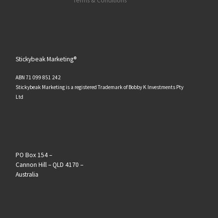
Terms & Conditions
Stickybeak Marketing®
ABN 71 099 851 242
Stickybeak Marketing is a registered Trademark of Bobby K Investments Pty
Ltd
PO Box 154 –
Cannon Hill – QLD 4170 –
Australia