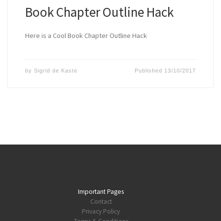
Book Chapter Outline Hack
Here is a Cool Book Chapter Outline Hack
by
Sigrid de Kaste
Published
13/10/2017
Important Pages
Contact
Privacy Policy