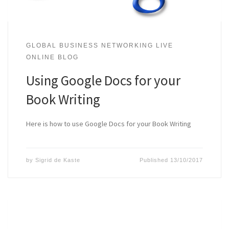
GLOBAL BUSINESS NETWORKING LIVE
ONLINE BLOG
Using Google Docs for your
Book Writing
Here is how to use Google Docs for your Book Writing
by
Sigrid de Kaste
Published
13/10/2017