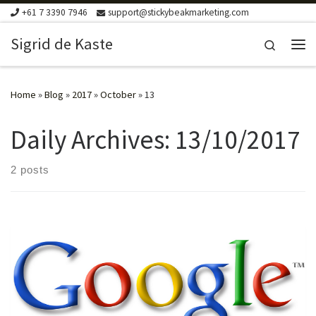
+61 7 3390 7946
support@stickybeakmarketing.com
Skip to content
Sigrid de Kaste
Search
Me
Home
»
Blog
»
2017
»
October
»
13
Daily Archives:
13/10/2017
2 posts