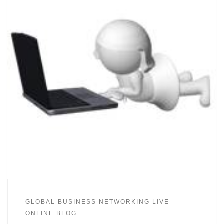
GLOBAL BUSINESS NETWORKING LIVE
ONLINE BLOG