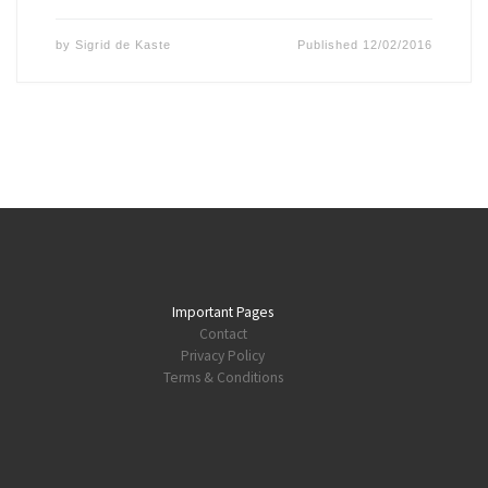
by
Sigrid de Kaste
Published
12/02/2016
Important Pages
Contact
Privacy Policy
Terms & Conditions