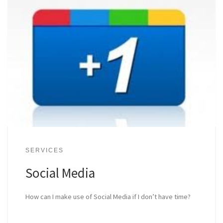
SERVICES
Social Media
How can I make use of Social Media if I don’t have time?