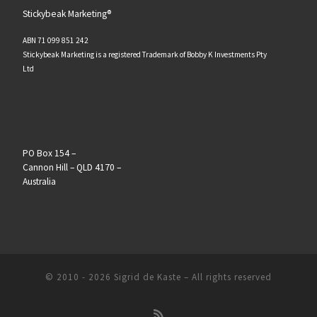
Stickybeak Marketing®
ABN 71 099 851 242
Stickybeak Marketing is a registered Trademark of Bobby K Investments Pty
Ltd
PO Box 154 –
Cannon Hill – QLD 4170 –
Australia
© 2010 - 2026
Sigrid de Kaste
–
All rights reserved