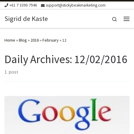
+61 7 3390 7946
support@stickybeakmarketing.com
Skip to content
Sigrid de Kaste
Search
Me
Home
»
Blog
»
2016
»
February
»
12
Daily Archives:
12/02/2016
1 post