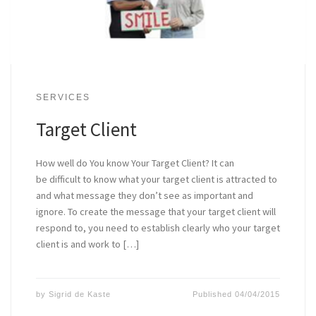
SERVICES
Target Client
How well do You know Your Target Client? It can
be difficult to know what your target client is attracted to
and what message they don’t see as important and
ignore. To create the message that your target client will
respond to, you need to establish clearly who your target
client is and work to […]
by
Sigrid de Kaste
Published
04/04/2015