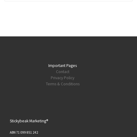
Important Pages
Contact
Privacy Policy
Terms & Conditions
Stickybeak Marketing®
ABN 71 099 851 242