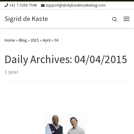
+61 7 3390 7946
support@stickybeakmarketing.com
Skip to content
Sigrid de Kaste
Search
Me
Home
»
Blog
»
2015
»
April
»
04
Daily Archives:
04/04/2015
1 post