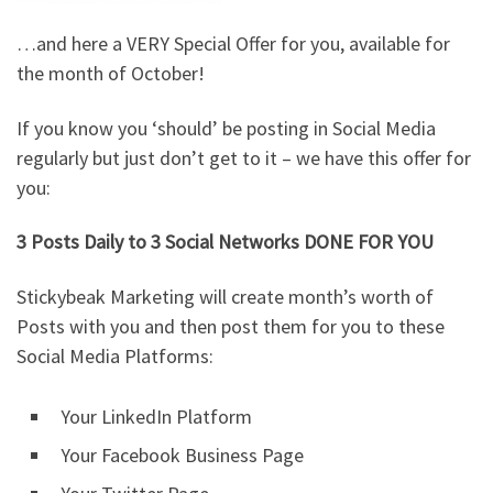
…and here a VERY Special Offer for you, available for
the month of October!
If you know you ‘should’ be posting in Social Media
regularly but just don’t get to it – we have this offer for
you:
3 Posts Daily to 3 Social Networks DONE FOR YOU
Stickybeak Marketing will create month’s worth of
Posts with you and then post them for you to these
Social Media Platforms:
Your LinkedIn Platform
Your Facebook Business Page