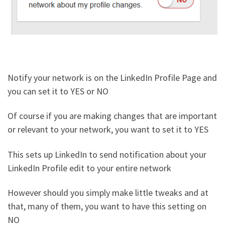
Notify your network is on the LinkedIn Profile Page and
you can set it to YES or NO
Of course if you are making changes that are important
or relevant to your network, you want to set it to YES
This sets up LinkedIn to send notification about your
LinkedIn Profile edit to your entire network
However should you simply make little tweaks and at
that, many of them, you want to have this setting on
NO