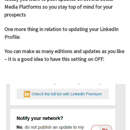
Media Platforms so you stay top of mind for your
prospects
One more thing in relation to updating your LinkedIn
Profile:
You can make as many editions and updates as you like
– it is a good idea to have this setting on OFF: