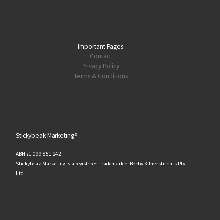
Important Pages
Contact
Privacy Policy
Terms & Conditions
Stickybeak Marketing®
ABN 71 099 851 242
Stickybeak Marketing is a registered Trademark of Bobby K Investments Pty
Ltd