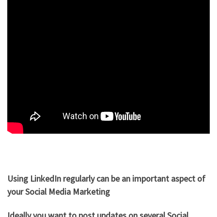
Using LinkedIn regularly can be an important aspect of
your Social Media Marketing
Ideally you want to post updates on several Social