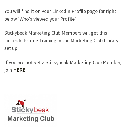
You will find it on your LinkedIn Profile page far right,
below ‘Who’s viewed your Profile’
Stickybeak Marketing Club Members will get this
LinkedIn Profile Training in the Marketing Club Library
set up
If you are not yet a Stickybeak Marketing Club Member,
join
HERE