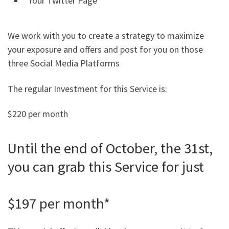
Your Twitter Page
We work with you to create a strategy to maximize
your exposure and offers and post for you on those
three Social Media Platforms
The regular Investment for this Service is:
$220 per month
Until the end of October, the 31st,
you can grab this Service for just
$197 per month*