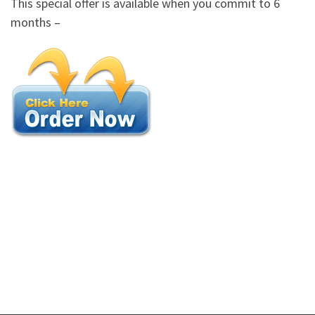
This special offer is available when you commit to 6
months –