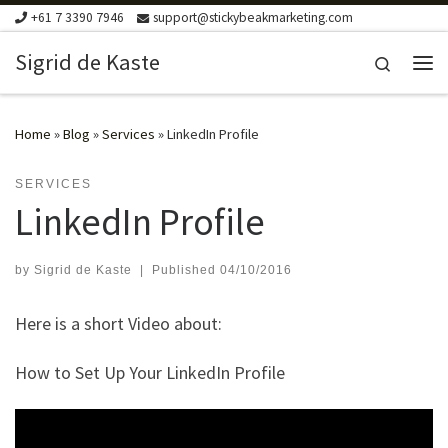
+61 7 3390 7946
support@stickybeakmarketing.com
Skip to content
Sigrid de Kaste
Search
Me
Home
»
Blog
»
Services
»
LinkedIn Profile
SERVICES
LinkedIn Profile
by
Sigrid de Kaste
|
Published
04/10/2016
Here is a short Video about:
How to Set Up Your LinkedIn Profile