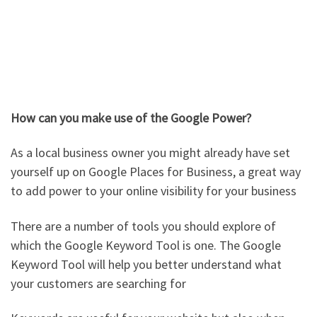
How can you make use of the Google Power?
As a local business owner you might already have set
yourself up on Google Places for Business, a great way
to add power to your online visibility for your business
There are a number of tools you should explore of
which the Google Keyword Tool is one. The Google
Keyword Tool will help you better understand what
your customers are searching for