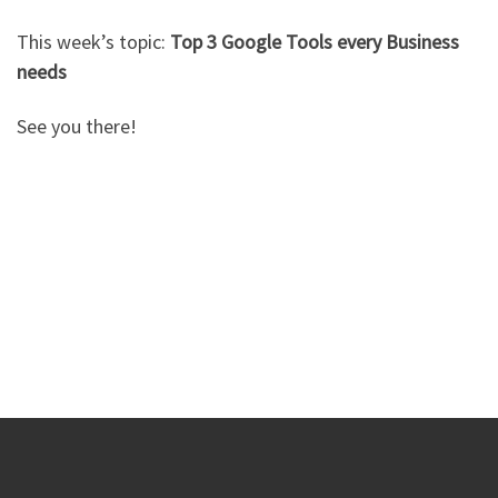
This week’s topic:
Top 3 Google Tools every Business
needs
See you there!