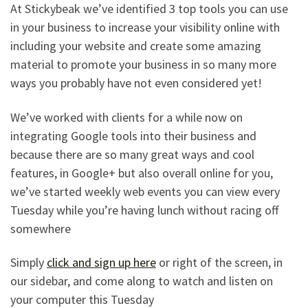
At Stickybeak we’ve identified 3 top tools you can use
in your business to increase your visibility online with
including your website and create some amazing
material to promote your business in so many more
ways you probably have not even considered yet!
We’ve worked with clients for a while now on
integrating Google tools into their business and
because there are so many great ways and cool
features, in Google+ but also overall online for you,
we’ve started weekly web events you can view every
Tuesday while you’re having lunch without racing off
somewhere
Simply
click and sign up here
or right of the screen, in
our sidebar, and come along to watch and listen on
your computer this Tuesday