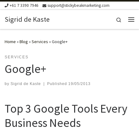
+61 7 3390 7946
support@stickybeakmarketing.com
Skip to content
Sigrid de Kaste
Search
Me
Home
»
Blog
»
Services
»
Google+
SERVICES
Google+
by
Sigrid de Kaste
|
Published
19/05/2013
Top 3 Google Tools Every
Business Needs