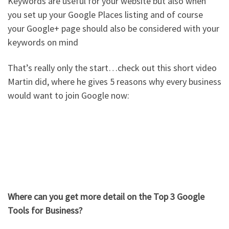
Keywords are useful for your website but also when
you set up your Google Places listing and of course
your Google+ page should also be considered with your
keywords on mind
That’s really only the start…check out this short video
Martin did, where he gives 5 reasons why every business
would want to join Google now:
Where can you get more detail on the Top 3 Google
Tools for Business?