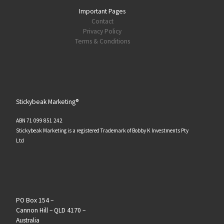
Important Pages
Contact
Privacy Policy
Terms & Conditions
Stickybeak Marketing®
ABN 71 099 851 242
Stickybeak Marketing is a registered Trademark of Bobby K Investments Pty
Ltd
PO Box 154 –
Cannon Hill – QLD 4170 –
Australia