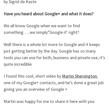
by Sigrid de Kaste
Have you heard about Google+ and what it does?
We all know Google when we want to find
something…..we simply”Google it’ right?
Well there is a whole lot more to Google and it keeps
just getting better by the day. Google has so many
tools you can use for both, business and private use, it’s
quite incredible
I found this cool, short video by
Martin Shervington
,
one of my Google+ contacts, and he’s done a great job
giving you an overview of Google +
Martin was happy for me to share it here with you: