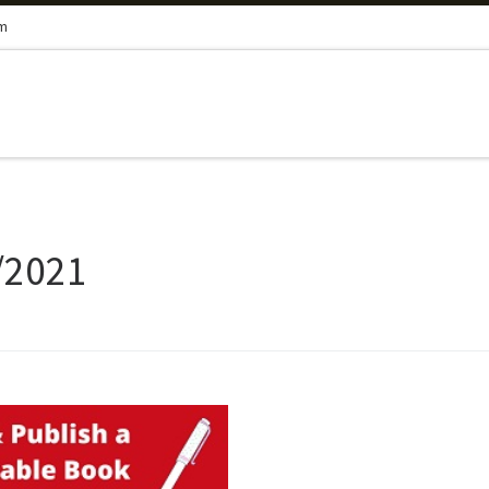
om
/2021