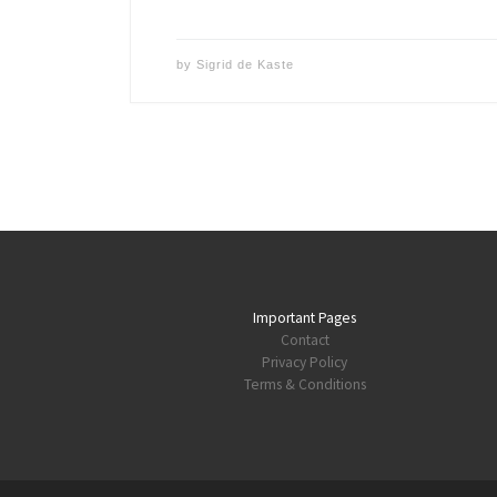
by
Sigrid de Kaste
Important Pages
Contact
Privacy Policy
Terms & Conditions