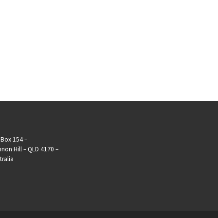
Box 154 –
non Hill – QLD 4170 –
tralia