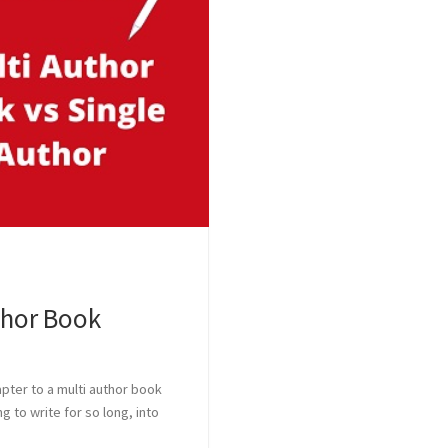
thor Book
pter to a multi author book
 to write for so long, into