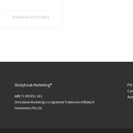
Published
01/07/2021
Stickybeak Marketing®
PO 
Can
ABN 71 099 851 242
Aus
Stickybeak Marketing is a registered Trademark of Bobby K
Investments Pty Ltd