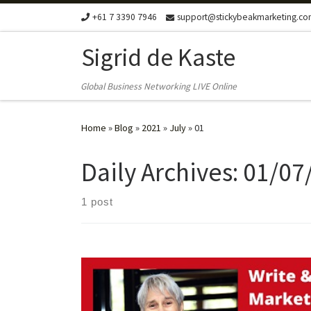
+61 7 3390 7946
support@stickybeakmarketing.c
Skip to content
Sigrid de Kaste
Global Business Networking LIVE Online
Home
»
Blog
»
2021
»
July
»
01
Daily Archives:
01/07
1 post