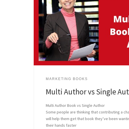
MARKETING BOOKS
Multi Author vs Single Au
Multi Author Book vs Single Author
Some people are thinking that contributing a cha
will help them get that book they’ve been wanting
their hands faster