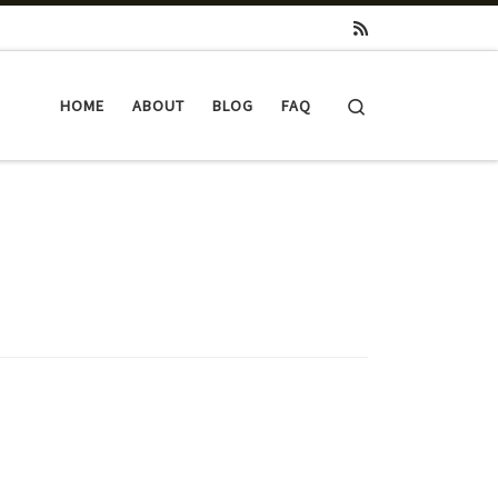
Search
HOME
ABOUT
BLOG
FAQ