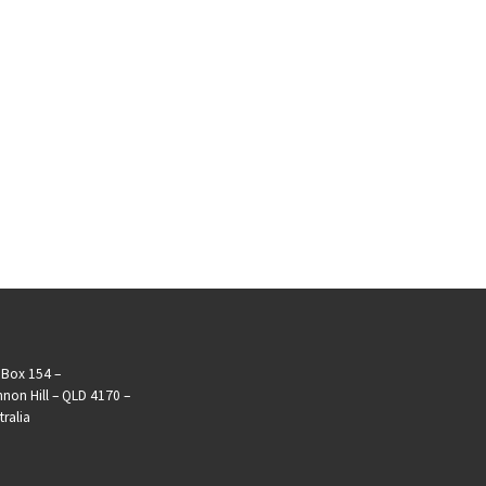
Box 154 –
non Hill – QLD 4170 –
tralia