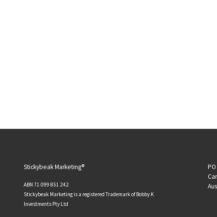
Stickybeak Marketing®
PO 
Can
ABN 71 099 851 242
Aus
Stickybeak Marketing is a registered Trademark of Bobby K
Investments Pty Ltd