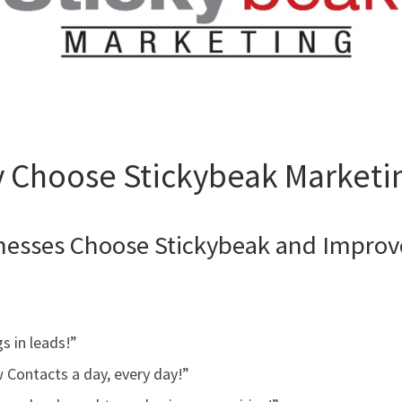
 Choose Stickybeak Marketi
nesses Choose Stickybeak and Improve
s in leads!”
w Contacts a day, every day!”