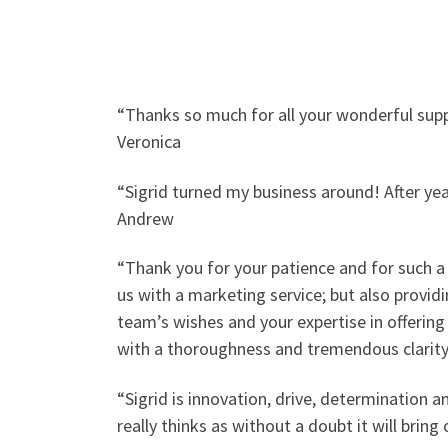
“Thanks so much for all your wonderful suppo
Veronica
“Sigrid turned my business around! After ye
Andrew
“Thank you for your patience and for such a 
us with a marketing service; but also provid
team’s wishes and your expertise in offering
with a thoroughness and tremendous clarity, 
“Sigrid is innovation, drive, determination 
really thinks as without a doubt it will bri