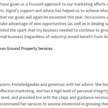
 have given us a focused approach to our marketing efforts 
ts. Sigrid’s support and advice has helped us to achieve wha
hat our goals will again be exceeded this year. Discussions 
 take advantage of new opportunities (as well as in dealing 
ided the spark that my business needed to continue to grow 
mall business (regardless of industry) would benefit from th
n Ground Property Services
e warm, knowledgeable and generous with her advice. She ha
ffective marketing, and has a high level of personal integrit
 level, and provided me with the steps and guidance necessar
ecommend her services to anyone interested in growing thei