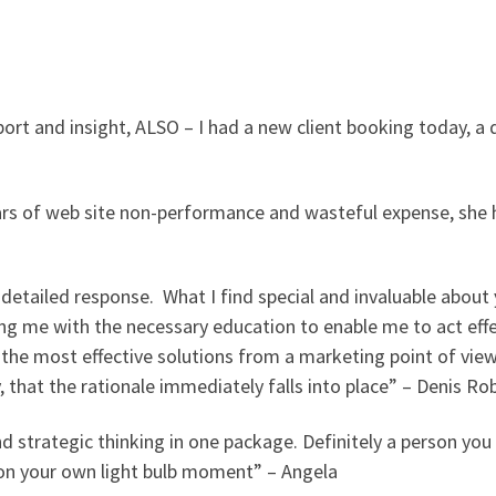
rt and insight, ALSO – I had a new client booking today, a d
ars of web site non-performance and wasteful expense, she h
detailed response. What I find special and invaluable about 
ing me with the necessary education to enable me to act effe
 the most effective solutions from a marketing point of vie
that the rationale immediately falls into place” – Denis Ro
and strategic thinking in one package. Definitely a person yo
ng on your own light bulb moment” – Angela