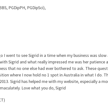
BS, PGDipPH, PGDipSci),
go I went to see Sigrid in a time when my business was slow
s with Sigrid and what really impressed me was her patience 
ness that no one else had ever bothered to ask. These que
tion where I now hold no 1 spot in Australia in what I do. T
2013. Sigrid has helped me with my website, especially a mo
aculately. Love what you do, Sigrid
CT)