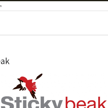
om
eak