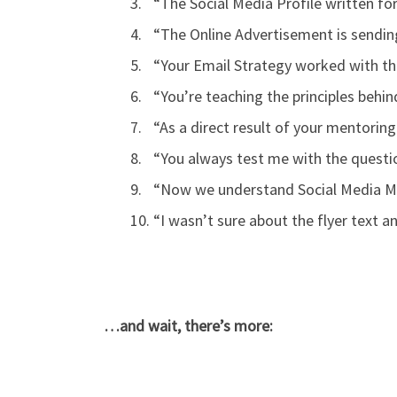
“The Social Media Profile written fo
“The Online Advertisement is sending
“Your Email Strategy worked with the
“You’re teaching the principles beh
“As a direct result of your mentoring
“You always test me with the questio
“Now we understand Social Media Mar
“I wasn’t sure about the flyer text a
…and wait, there’s more: