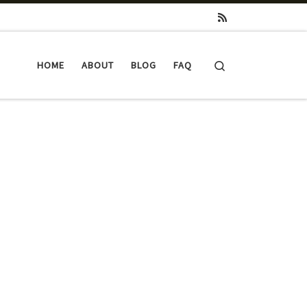
Search
HOME
ABOUT
BLOG
FAQ