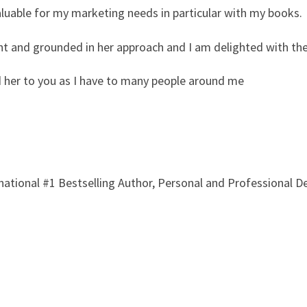
aluable for my marketing needs in particular with my books.
ent and grounded in her approach and I am delighted with the
 her to you as I have to many people around me
rnational #1 Bestselling Author, Personal and Professional 