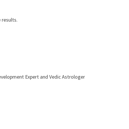
 results.
Development Expert and Vedic Astrologer