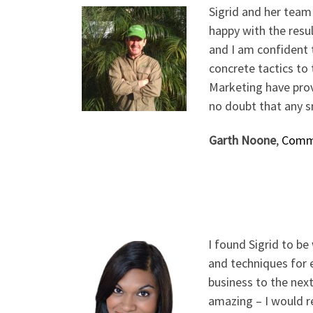
Sigrid and her team
happy with the resul
and I am confident t
concrete tactics to
Marketing have prov
no doubt that any s
Garth Noone
,
Commo
I found Sigrid to b
and techniques for e
business to the next
amazing – I would r