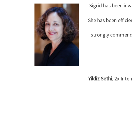
Sigrid has been inv
She has been effici
I strongly commend
Yildiz Sethi
, 2x Inte