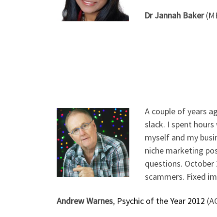
Dr Jannah Baker
(MB
A couple of years a
slack. I spent hour
myself and my busi
niche marketing posi
questions. October 
scammers. Fixed imm
Andrew Warnes
,
Psychic of the Year 2012
(A