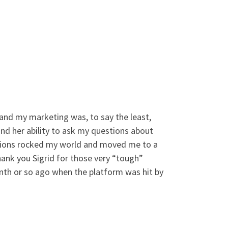
 and my marketing was, to say the least,
and her ability to ask my questions about
stions rocked my world and moved me to a
hank you Sigrid for those very “tough”
nth or so ago when the platform was hit by