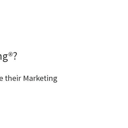
ng®?
 their Marketing