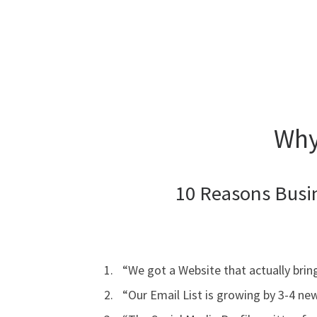
Why
10 Reasons Busi
“We got a Website that actually bring
“Our Email List is growing by 3-4 ne