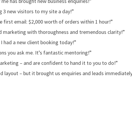
r me has brought new business enquiries!”
 3 new visitors to my site a day!”
 first email: $2,000 worth of orders within 1 hour!”
ind marketing with thoroughness and tremendous clarity!”
 I had a new client booking today!”
ns you ask me. It’s fantastic mentoring!”
keting – and are confident to hand it to you to do!”
nd layout – but it brought us enquiries and leads immediatel