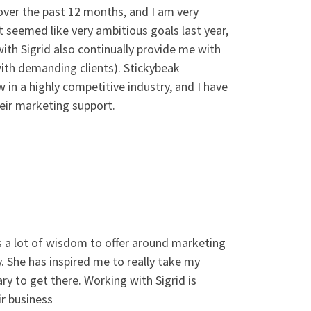
over the past 12 months, and I am very
t seemed like very ambitious goals last year,
with Sigrid also continually provide me with
with demanding clients). Stickybeak
in a highly competitive industry, and I have
eir marketing support.
s a lot of wisdom to offer around marketing
y. She has inspired me to really take my
y to get there. Working with Sigrid is
r business