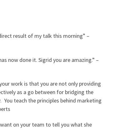
irect result of my talk this morning” –
as now done it. Sigrid you are amazing.” –
your work is that you are not only providing
ctively as a go between for bridging the
w. You teach the principles behind marketing
berts
u want on your team to tell you what she