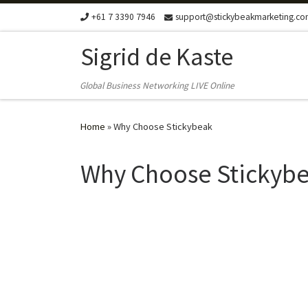
+61 7 3390 7946
support@stickybeakmarketing.c
Skip to content
Sigrid de Kaste
Global Business Networking LIVE Online
Home
»
Why Choose Stickybeak
Why Choose Stickyb