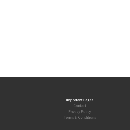
Important Pages
Contact
Privacy Policy
Terms & Conditions