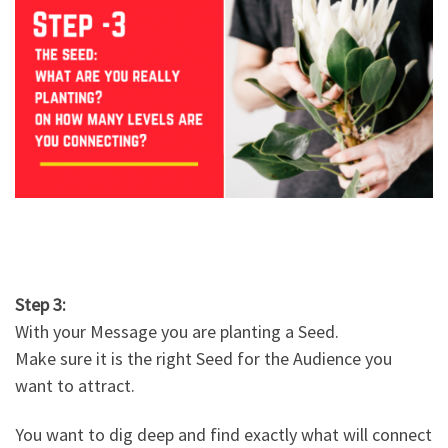
Step 3:
With your Message you are planting a Seed.
Make sure it is the right Seed for the Audience you
want to attract.
You want to dig deep and find exactly what will connect