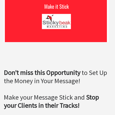
Don’t miss this Opportunity
to Set Up
the Money in Your Message!
Make your Message Stick and
Stop
your Clients in their Tracks!