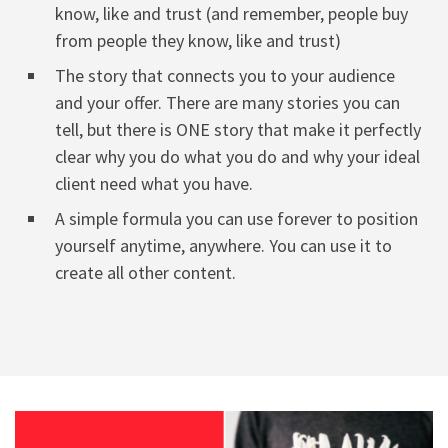
know, like and trust (and remember, people buy
from people they know, like and trust)
The story that connects you to your audience
and your offer. There are many stories you can
tell, but there is ONE story that make it perfectly
clear why you do what you do and why your ideal
client need what you have.
A simple formula you can use forever to position
yourself anytime, anywhere. You can use it to
create all other content.