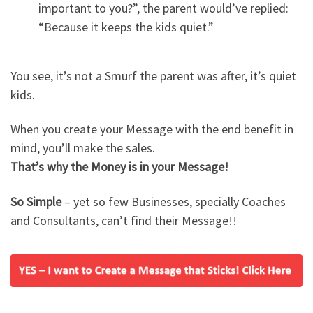
important to you?”, the parent would’ve replied:
“Because it keeps the kids quiet.”
You see, it’s not a Smurf the parent was after, it’s quiet
kids.
When you create your Message with the end benefit in
mind, you’ll make the sales.
That’s why the Money is in your Message!
So Simple
– yet so few Businesses, specially Coaches
and Consultants, can’t find their Message!!