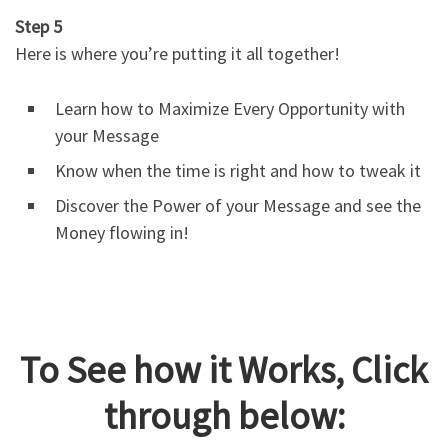
Step 5
Here is where you’re putting it all together!
Learn how to Maximize Every Opportunity with
your Message
Know when the time is right and how to tweak it
Discover the Power of your Message and see the
Money flowing in!
To See how it Works, Click
through below: