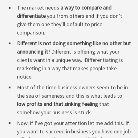
The market needs
a way to compare and
differentiate
you from others and if you don’t
give them one they’ll default to price
comparison.
Different is not doing something like no other but
announcing it!
Different is offering what your
clients want in a unique way. Differentiating is
marketing in a way that makes people take
notice.
Most of the time business owners seem to be in
the sea of sameness and this is what leads to
low profits and that sinking feeling
that
somehow your business is stuck.
Now, if I’ve got your attention let me add this. If
you want to succeed in business you have one job