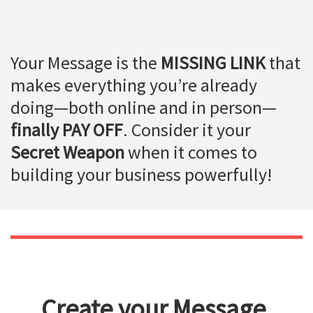
Your Message is the
MISSING LINK
that
makes everything you’re already
doing—both online and in person—
finally PAY OFF
. Consider it your
Secret Weapon
when it comes to
building your business powerfully!
Create your Message,