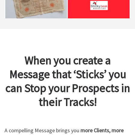
When you create a
Message that ‘Sticks’ you
can Stop your Prospects in
their Tracks!
A compelling Message brings you
more Clients, more