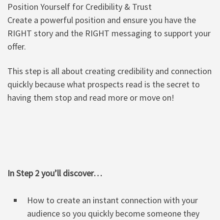
Position Yourself for Credibility & Trust
Create a powerful position and ensure you have the
RIGHT story and the RIGHT messaging to support your
offer.
This step is all about creating credibility and connection
quickly because what prospects read is the secret to
having them stop and read more or move on!
In Step 2 you’ll discover…
How to create an instant connection with your
audience so you quickly become someone they