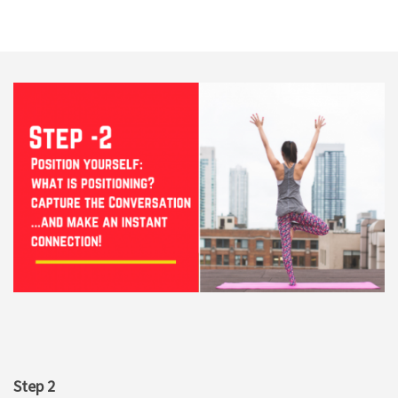
Step 2