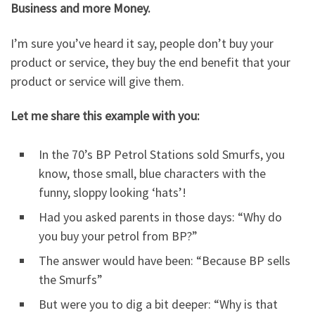
Business and more Money.
I’m sure you’ve heard it say, people don’t buy your
product or service, they buy the end benefit that your
product or service will give them.
Let me share this example with you:
In the 70’s BP Petrol Stations sold Smurfs, you
know, those small, blue characters with the
funny, sloppy looking ‘hats’!
Had you asked parents in those days: “Why do
you buy your petrol from BP?”
The answer would have been: “Because BP sells
the Smurfs”
But were you to dig a bit deeper: “Why is that