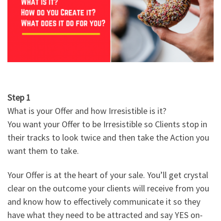
Step 1
What is your Offer and how Irresistible is it?
You want your Offer to be Irresistible so Clients stop in
their tracks to look twice and then take the Action you
want them to take.
Your Offer is at the heart of your sale. You’ll get crystal
clear on the outcome your clients will receive from you
and know how to effectively communicate it so they
have what they need to be attracted and say YES on-