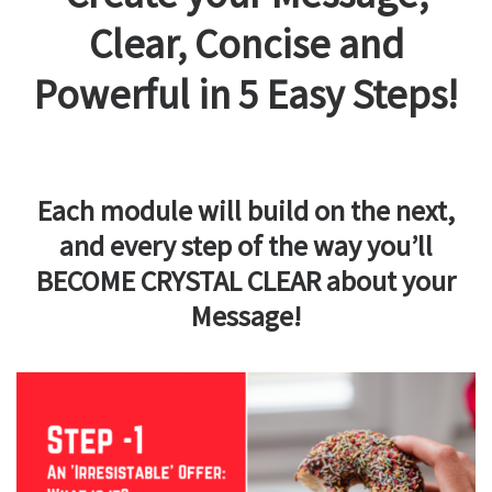
Clear, Concise and
Powerful in 5 Easy Steps!
Each module will build on the next,
and every step of the way you’ll
BECOME CRYSTAL CLEAR about your
Message!