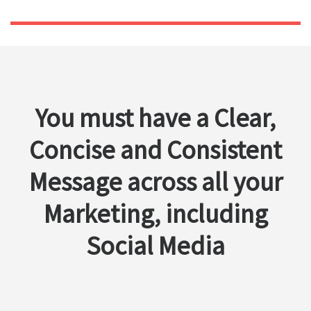
You must have a Clear,
Concise and Consistent
Message across all your
Marketing, including
Social Media