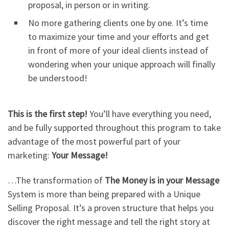
proposal, in person or in writing.
No more gathering clients one by one. It’s time
to maximize your time and your efforts and get
in front of more of your ideal clients instead of
wondering when your unique approach will finally
be understood!
This is the first step!
You’ll have everything you need,
and be fully supported throughout this program to take
advantage of the most powerful part of your
marketing:
Your Message!
…The transformation of
The Money is in your Message
System is more than being prepared with a Unique
Selling Proposal. It’s a proven structure that helps you
discover the right message and tell the right story at