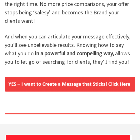
the right time. No more price comparisons, your offer
stops being ‘salesy’ and becomes the Brand your
clients want!
And when you can articulate your message effectively,
you’ll see unbelievable results. Knowing how to say
what you do
in a powerful and compelling way,
allows
you to let go of searching for clients, they’ll find you!