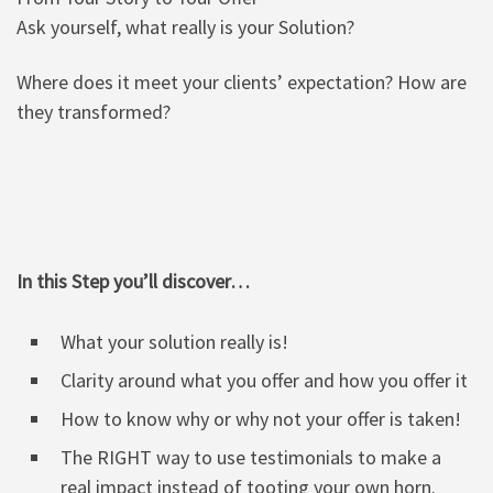
Ask yourself, what really is your Solution?
Where does it meet your clients’ expectation? How are
they transformed?
In this Step you’ll discover…
What your solution really is!
Clarity around what you offer and how you offer it
How to know why or why not your offer is taken!
The RIGHT way to use testimonials to make a
real impact instead of tooting your own horn.