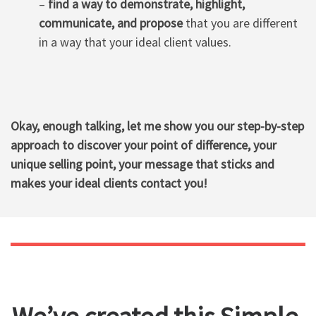
–
find a way to demonstrate, highlight,
communicate, and propose
that you are different
in a way that your ideal client values.
Okay, enough talking, let me show you our step-by-step
approach to discover your point of difference, your
unique selling point, your message that sticks and
makes your ideal clients contact you!