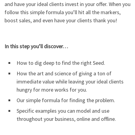
and have your ideal clients invest in your offer. When you
follow this simple formula you’ll hit all the markers,
boost sales, and even have your clients thank you!
In this step you’ll discover…
How to dig deep to find the right Seed.
How the art and science of giving a ton of
immediate value while leaving your ideal clients
hungry for more works for you.
Our simple formula for finding the problem.
Specific examples you can model and use
throughout your business, online and offline.