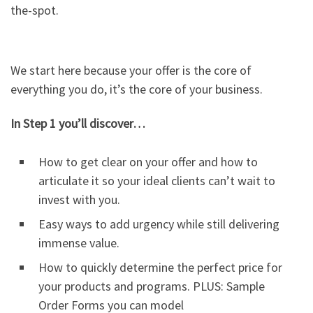
the-spot.
We start here because your offer is the core of
everything you do, it’s the core of your business.
In Step 1 you’ll discover…
How to get clear on your offer and how to
articulate it so your ideal clients can’t wait to
invest with you.
Easy ways to add urgency while still delivering
immense value.
How to quickly determine the perfect price for
your products and programs. PLUS: Sample
Order Forms you can model