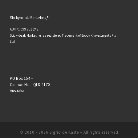
Stickybeak Marketing®
ABN 71 099 851 242
Stickybeak Marketing is a registered Trademark of Bobby K Investments Pty
Ltd
PO Box 154 –
Cannon Hill – QLD 4170 –
Australia
© 2010 - 2026
Sigrid de Kaste
–
All rights reserved