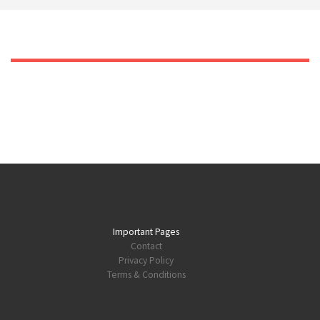
Important Pages
Contact
Privacy Policy
Terms & Conditions