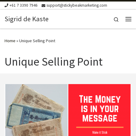
+61 7 3390 7946
support@stickybeakmarketing.com
Skip to content
Sigrid de Kaste
Search
Me
Home
»
Unique Selling Point
Unique Selling Point