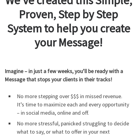
We’ve created this Simple,
Proven, Step by Step
System to help you create
your Message!
Imagine – in just a few weeks, you’ll be ready with a
Message that stops your clients in their tracks!
No more stepping over $$$ in missed revenue.
It’s time to maximize each and every opportunity
– in social media, online and off.
No more stressful, panicked struggling to decide
what to say, or what to offer in your next