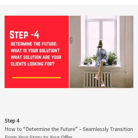
Step 4
How to “Determine the Future” – Seamlessly Transition
From Your Story to Your Offer