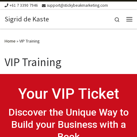
+61 7 3390 7946
support@stickybeakmarketing.com
Skip to content
Sigrid de Kaste
Search
Me
Home
»
VIP Training
VIP Training
Your VIP Ticket
Discover the Unique Way to
Build your Business with a
Book