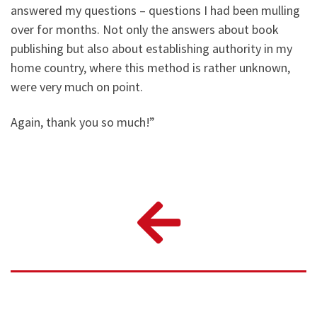
answered my questions – questions I had been mulling
over for months. Not only the answers about book
publishing but also about establishing authority in my
home country, where this method is rather unknown,
were very much on point.
Again, thank you so much!”