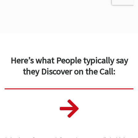
Here’s what People typically say
they Discover on the Call: