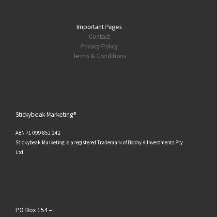
Important Pages
Contact
Privacy Policy
Terms & Conditions
Stickybeak Marketing®
ABN 71 099 851 242
Stickybeak Marketing is a registered Trademark of Bobby K Investments Pty
Ltd
PO Box 154 –