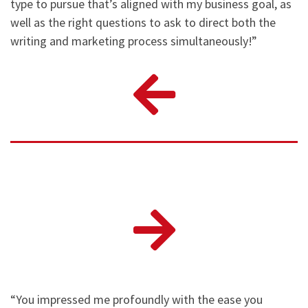
type to pursue that’s aligned with my business goal, as
well as the right questions to ask to direct both the
writing and marketing process simultaneously!”
“You impressed me profoundly with the ease you