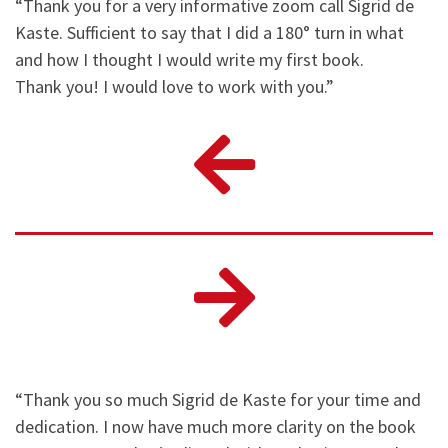
“Thank you for a very informative zoom call Sigrid de
Kaste. Sufficient to say that I did a 180° turn in what
and how I thought I would write my first book.
Thank you! I would love to work with you.”
“Thank you so much Sigrid de Kaste for your time and
dedication. I now have much more clarity on the book