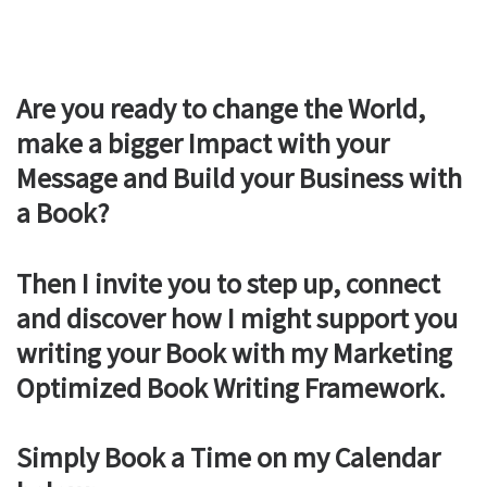
Are you ready to change the World,
make a bigger Impact with your
Message and Build your Business with
a Book?
Then I invite you to step up, connect
and discover how I might support you
writing your Book with my Marketing
Optimized Book Writing Framework.
Simply Book a Time on my Calendar